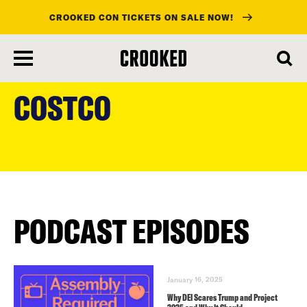
CROOKED CON TICKETS ON SALE NOW!
skip
to
COSTCO
main
content
PODCAST EPISODES
January 16, 2025
Why DEI Scares Trump and Project