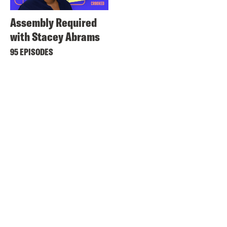
Assembly Required
with Stacey Abrams
95 EPISODES