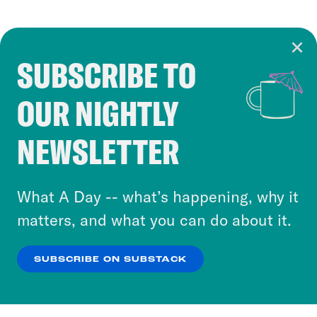
SUBSCRIBE TO
Cookie Notice
OUR NIGHTLY
Cookies and similar technologies are used by
Crooked Media and our third-party partners to
NEWSLETTER
personalize content and ads. You can click “OK”
to accept these cookies and similar technologies
or select “No Thanks” to opt out. You can learn
What A Day -- what’s happening, why it
more about our privacy practices by reviewing
matters, and what you can do about it.
our
Privacy Policy
.
SUBSCRIBE ON SUBSTACK
OK
NO THANKS