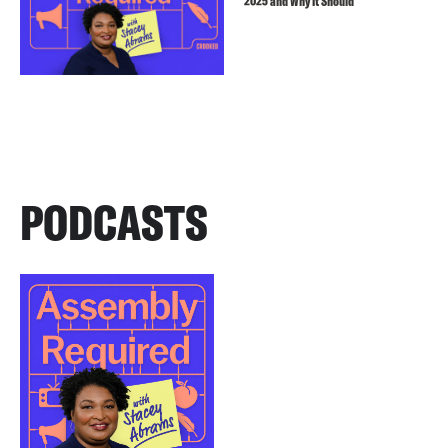
2025 and Why It Should
PODCASTS