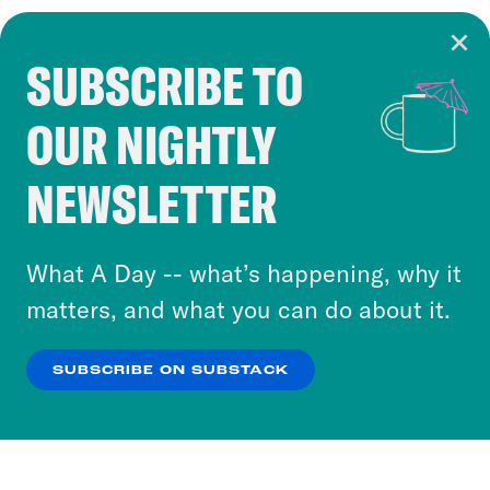
SUBSCRIBE TO
Cookie Notice
OUR NIGHTLY
Cookies and similar technologies are used by
Crooked Media and our third-party partners to
NEWSLETTER
personalize content and ads. You can click “OK”
to accept these cookies and similar technologies
or select “No Thanks” to opt out. You can learn
What A Day -- what’s happening, why it
more about our privacy practices by reviewing
matters, and what you can do about it.
our
Privacy Policy
.
SUBSCRIBE ON SUBSTACK
OK
NO THANKS