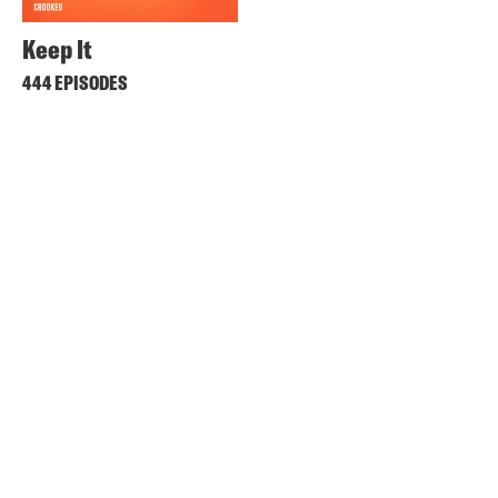
Keep It
444 EPISODES