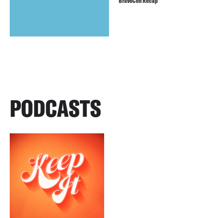
BravoCon Recap”
PODCASTS