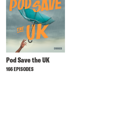
Pod Save the UK
166 EPISODES