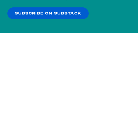
our
Privacy Policy
.
SUBSCRIBE ON SUBSTACK
OK
NO THANKS