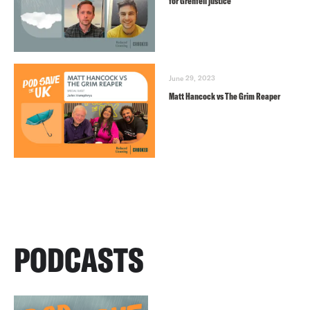
for Grenfell justice
June 29, 2023
Matt Hancock vs The Grim Reaper
PODCASTS