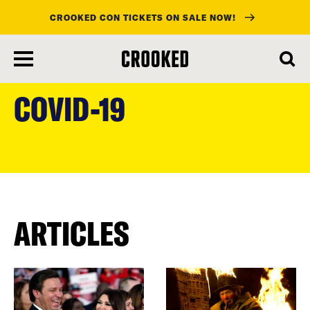
CROOKED CON TICKETS ON SALE NOW!
skip
to
COVID-19
main
content
ARTICLES