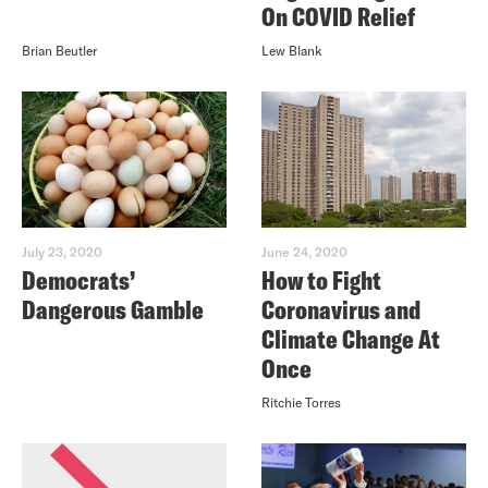
On COVID Relief
Brian Beutler
Lew Blank
July 23, 2020
June 24, 2020
Democrats’
How to Fight
Dangerous Gamble
Coronavirus and
Climate Change At
Once
Ritchie Torres