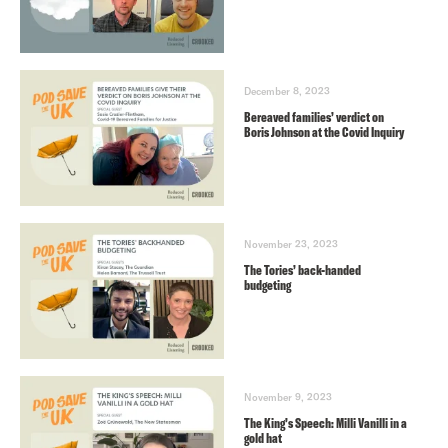
December 8, 2023
Bereaved families’ verdict on
Boris Johnson at the Covid Inquiry
November 23, 2023
The Tories’ back-handed
budgeting
November 9, 2023
The King’s Speech: Milli Vanilli in a
gold hat