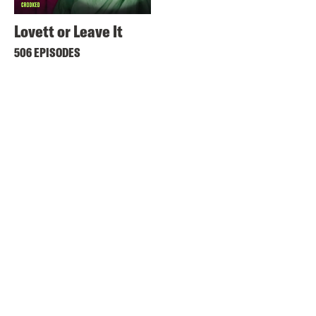
Lovett or Leave It
506 EPISODES