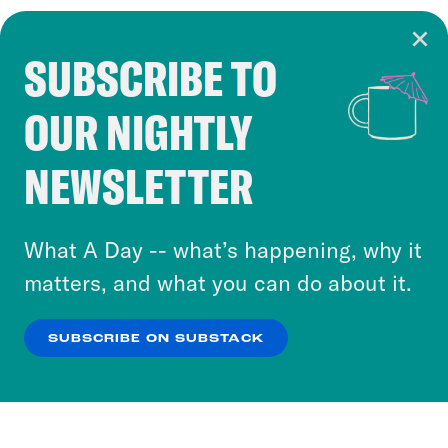
SUBSCRIBE TO
Cookie Notice
OUR NIGHTLY
Cookies and similar technologies are used by
Crooked Media and our third-party partners to
NEWSLETTER
personalize content and ads. You can click “OK”
to accept these cookies and similar technologies
or select “No Thanks” to opt out. You can learn
What A Day -- what’s happening, why it
more about our privacy practices by reviewing
matters, and what you can do about it.
our
Privacy Policy
.
SUBSCRIBE ON SUBSTACK
OK
NO THANKS