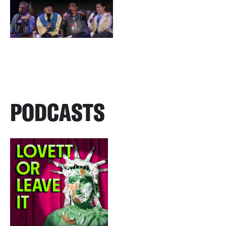
PODCASTS