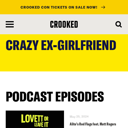
CROOKED CON TICKETS ON SALE NOW!
skip
to
CRAZY EX-GIRLFRIEND
main
content
PODCAST EPISODES
May 25, 2024
Alito’s Red Flags feat. Matt Rogers