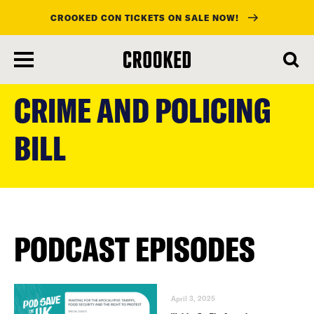
CROOKED CON TICKETS ON SALE NOW!
skip
to
CRIME AND POLICING
main
content
BILL
PODCAST EPISODES
April 3, 2025