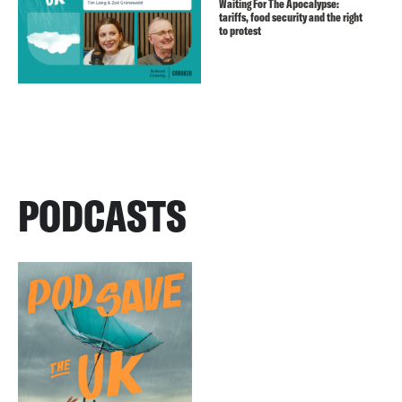
Waiting For The Apocalypse:
tariffs, food security and the right
to protest
PODCASTS