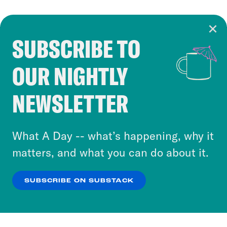
SUBSCRIBE TO
Cookie Notice
OUR NIGHTLY
Cookies and similar technologies are used by
Crooked Media and our third-party partners to
NEWSLETTER
personalize content and ads. You can click “OK”
to accept these cookies and similar technologies
or select “No Thanks” to opt out. You can learn
What A Day -- what’s happening, why it
more about our privacy practices by reviewing
matters, and what you can do about it.
our
Privacy Policy
.
SUBSCRIBE ON SUBSTACK
OK
NO THANKS