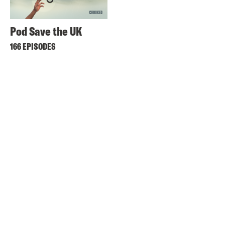
Pod Save the UK
166 EPISODES