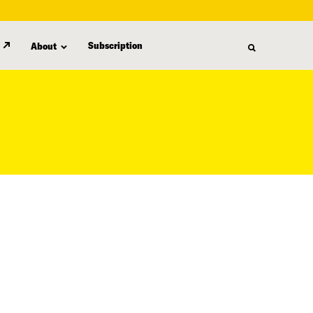
Subscription
About