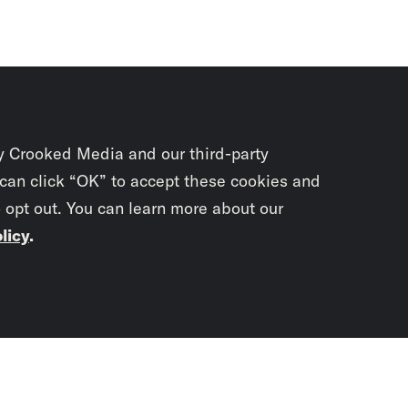
y Crooked Media and our third-party
 can click “OK” to accept these cookies and
o opt out. You can learn more about our
licy
.
Subscrib