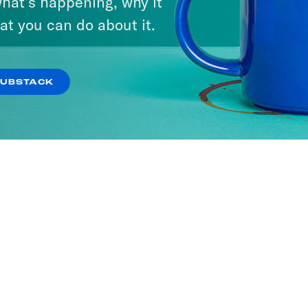
hat’s happening, why it
at you can do about it.
SUBSTACK