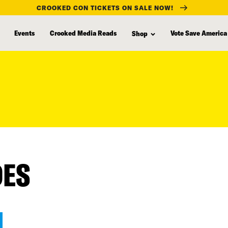
CROOKED CON TICKETS ON SALE NOW!
Events
Crooked Media Reads
Vote Save America
Shop
DES