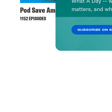
What A Day -- w
Pod Save America
matters, and wh
1152 EPISODES
SUBSCRIBE ON 