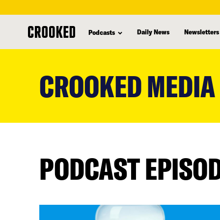
Daily News
Newsletters
Podcasts
skip
to
CROOKED MEDIA
main
content
PODCAST EPISO