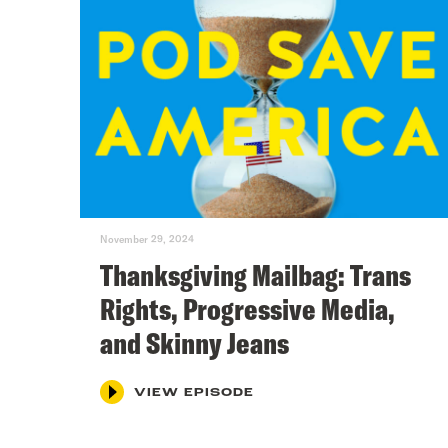
November 29, 2024
Thanksgiving Mailbag: Trans
Rights, Progressive Media,
and Skinny Jeans
VIEW EPISODE