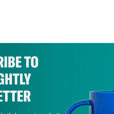
IBE TO
GHTLY
ETTER