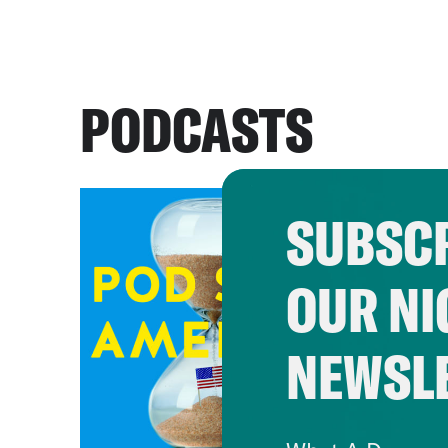
PODCASTS
SUBSCR
OUR NI
NEWSL