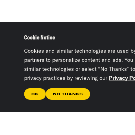
Cookie Notice
Cookies and similar technologies are used b
partners to personalize content and ads. You
similar technologies or select “No Thanks” t
privacy practices by reviewing our
Privacy Po
OK
NO THANKS