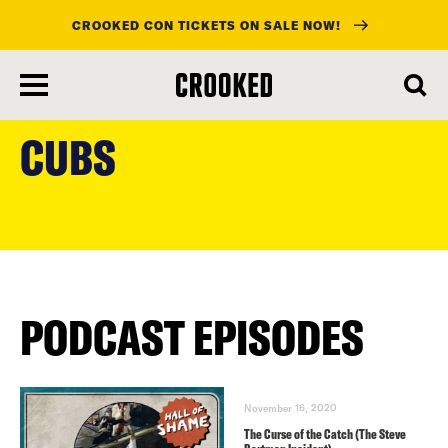
CROOKED CON TICKETS ON SALE NOW!
skip
to
CUBS
main
content
PODCAST EPISODES
November 16, 2020
The Curse of the Catch (The Steve