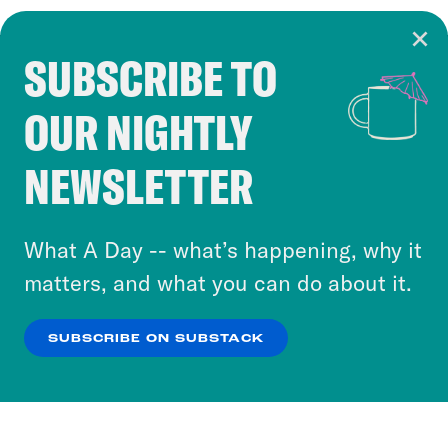
SUBSCRIBE TO
Cookie Notice
OUR NIGHTLY
Cookies and similar technologies are used by
Crooked Media and our third-party partners to
NEWSLETTER
personalize content and ads. You can click “OK”
to accept these cookies and similar technologies
or select “No Thanks” to opt out. You can learn
What A Day -- what’s happening, why it
more about our privacy practices by reviewing
matters, and what you can do about it.
our
Privacy Policy
.
SUBSCRIBE ON SUBSTACK
OK
NO THANKS