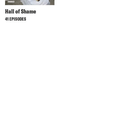
Hall of Shame
41 EPISODES