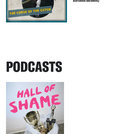
Bartman Incident)
PODCASTS