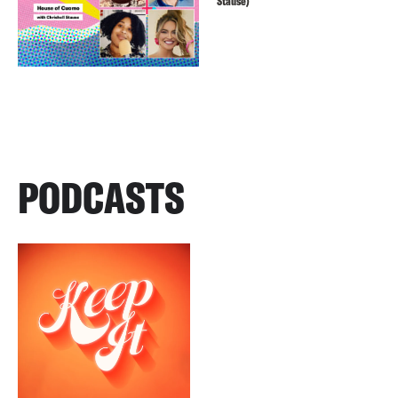
Stause)
PODCASTS