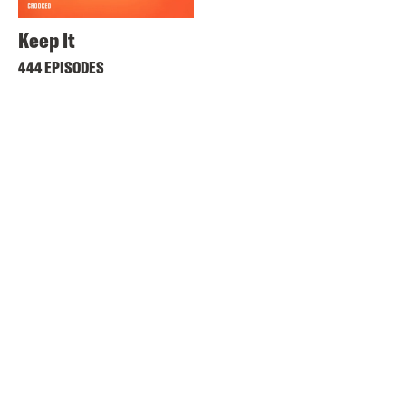
Keep It
444 EPISODES