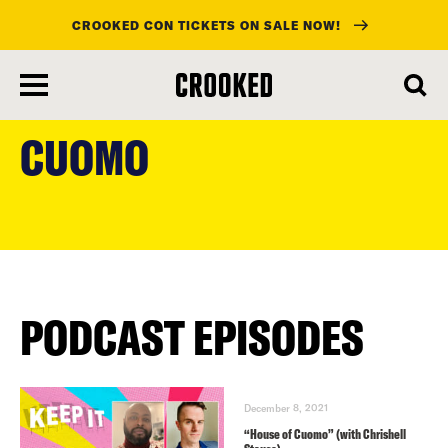
CROOKED CON TICKETS ON SALE NOW!
skip
to
CUOMO
main
content
PODCAST EPISODES
December 8, 2021
“House of Cuomo” (with Chrishell