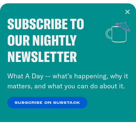
SUBSCRIBE TO
Cookie Notice
OUR NIGHTLY
Cookies and similar technologies are used by
Crooked Media and our third-party partners to
NEWSLETTER
personalize content and ads. You can click “OK”
to accept these cookies and similar technologies
or select “No Thanks” to opt out. You can learn
What A Day -- what’s happening, why it
more about our privacy practices by reviewing
matters, and what you can do about it.
our
Privacy Policy
.
SUBSCRIBE ON SUBSTACK
OK
NO THANKS