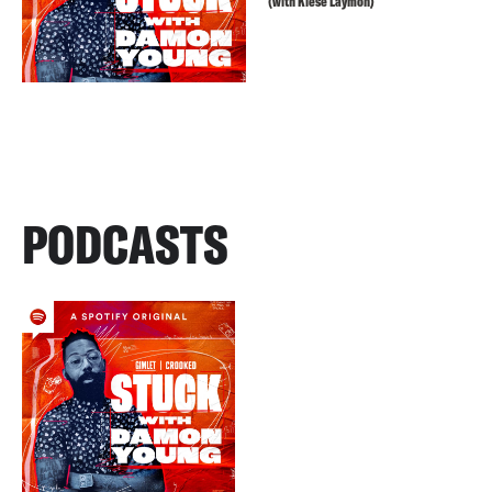
(with Kiese Laymon)
PODCASTS