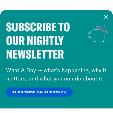
SUBSCRIBE TO
Cookie Notice
OUR NIGHTLY
Cookies and similar technologies are used by
Crooked Media and our third-party partners to
NEWSLETTER
personalize content and ads. You can click “OK”
to accept these cookies and similar technologies
or select “No Thanks” to opt out. You can learn
What A Day -- what’s happening, why it
more about our privacy practices by reviewing
matters, and what you can do about it.
our
Privacy Policy
.
SUBSCRIBE ON SUBSTACK
OK
NO THANKS