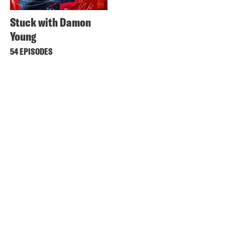
Stuck with Damon
Young
54 EPISODES