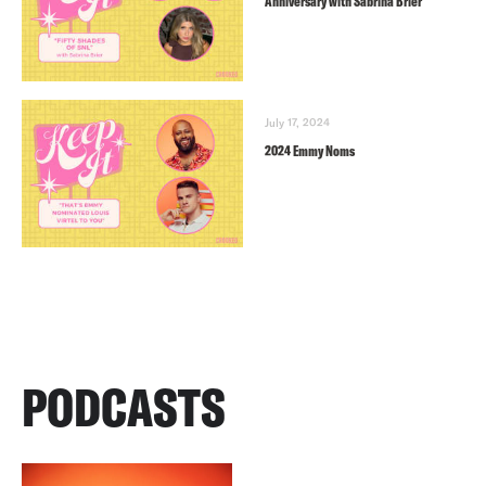
Anniversary with Sabrina Brier
July 17, 2024
2024 Emmy Noms
PODCASTS