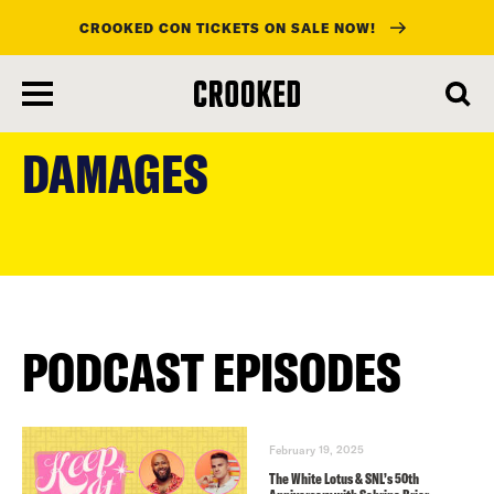
CROOKED CON TICKETS ON SALE NOW!
skip
to
DAMAGES
main
content
PODCAST EPISODES
February 19, 2025
The White Lotus & SNL’s 50th