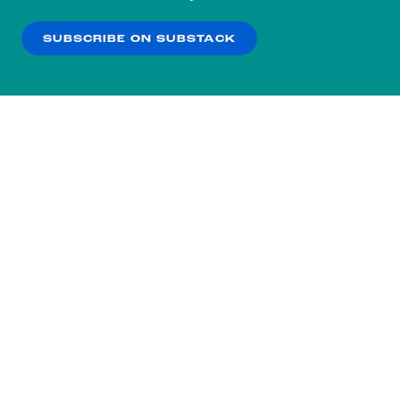
our
Privacy Policy
.
SUBSCRIBE ON SUBSTACK
OK
NO THANKS