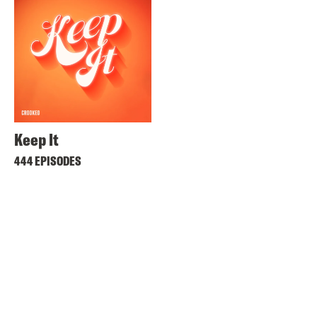
Keep It
444 EPISODES