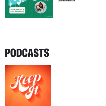
Lamorne Morris
PODCASTS