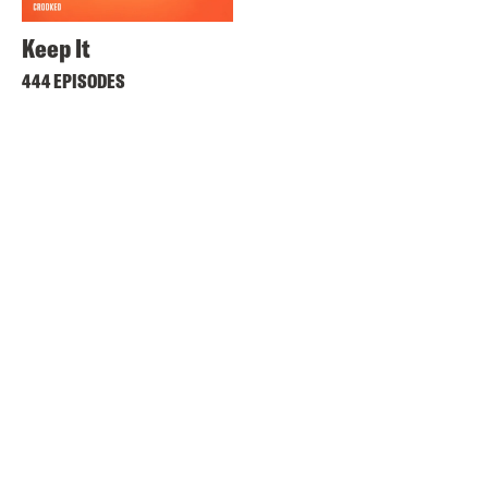
Keep It
444 EPISODES