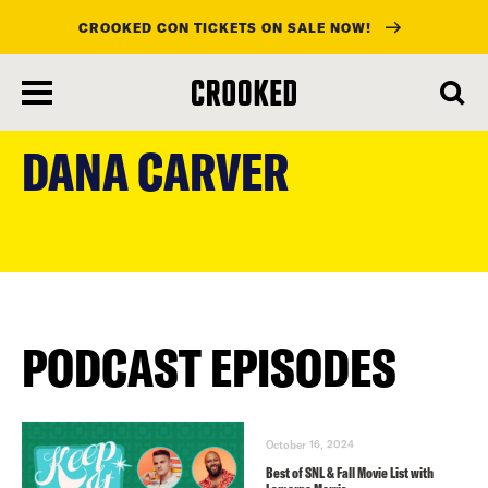
CROOKED CON TICKETS ON SALE NOW!
skip
to
DANA CARVER
main
content
PODCAST EPISODES
October 16, 2024
Best of SNL & Fall Movie List with