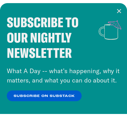
SUBSCRIBE TO
Cookie Notice
OUR NIGHTLY
Cookies and similar technologies are used by
Crooked Media and our third-party partners to
NEWSLETTER
personalize content and ads. You can click “OK”
to accept these cookies and similar technologies
or select “No Thanks” to opt out. You can learn
What A Day -- what’s happening, why it
more about our privacy practices by reviewing
matters, and what you can do about it.
our
Privacy Policy
.
SUBSCRIBE ON SUBSTACK
OK
NO THANKS