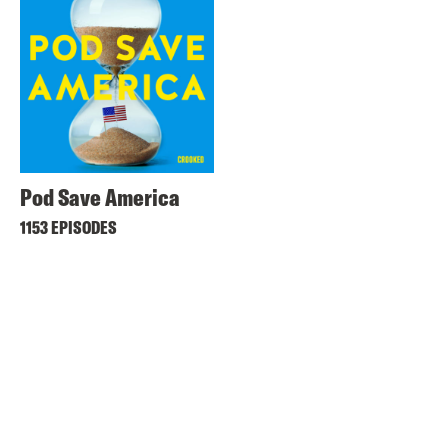
Pod Save America
1153 EPISODES