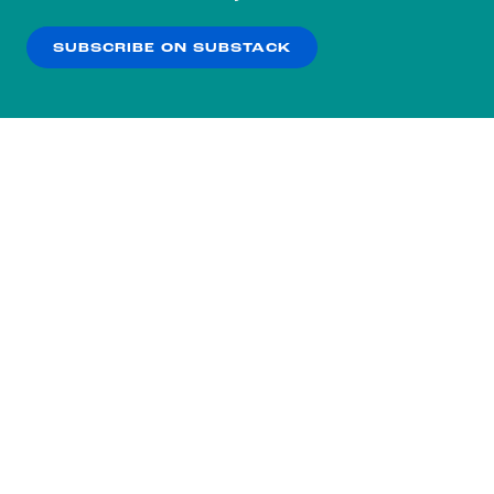
our
Privacy Policy
.
SUBSCRIBE ON SUBSTACK
OK
NO THANKS