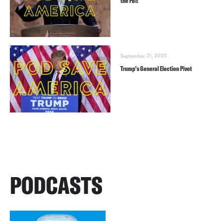
the FBI!
September 21, 2023
Trump’s General Election Pivot
PODCASTS