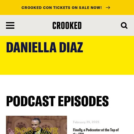
CROOKED CON TICKETS ON SALE NOW!
skip
to
DANIELLA DIAZ
main
content
PODCAST EPISODES
February 25, 2025
Finally, a Podcaster at the Top of