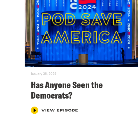
January 28, 2025
Has Anyone Seen the
Democrats?
VIEW EPISODE