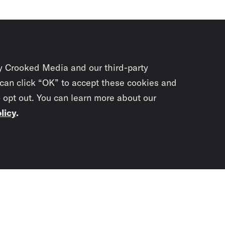
y Crooked Media and our third-party
 can click “OK” to accept these cookies and
o opt out. You can learn more about our
licy
.
Subscrib
newslet