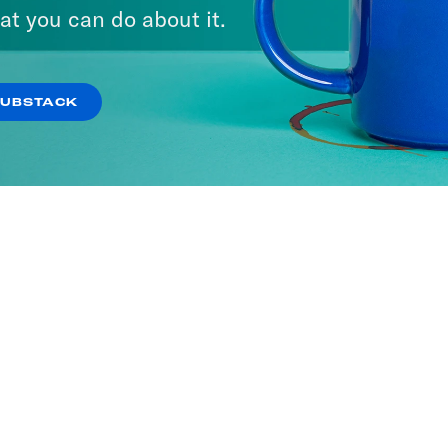
at you can do about it.
SUBSTACK