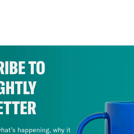
IBE TO
GHTLY
ETTER
hat’s happening, why it