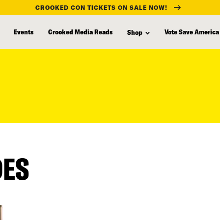
CROOKED CON TICKETS ON SALE NOW!
Events
Crooked Media Reads
Vote Save America
Shop
DES