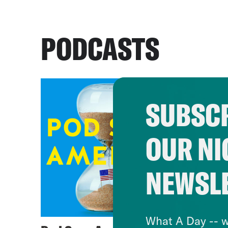
PODCASTS
SUBSCR
OUR NI
NEWSL
What A Day -- w