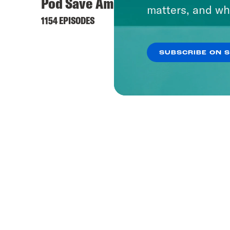
Pod Save America
matters, and wh
1154 EPISODES
SUBSCRIBE ON 