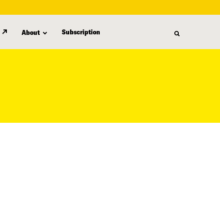
Subscription
About