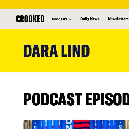
Daily News
Newsletters
Podcasts
skip
to
DARA LIND
main
content
PODCAST EPISO