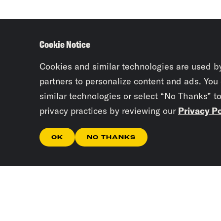
Cookie Notice
Cookies and similar technologies are used b
partners to personalize content and ads. You
similar technologies or select “No Thanks” t
privacy practices by reviewing our
Privacy Po
OK
NO THANKS