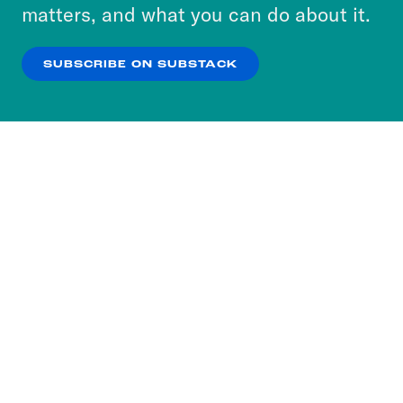
more about our privacy practices by reviewing
matters, and what you can do about it.
our
Privacy Policy
.
SUBSCRIBE ON SUBSTACK
OK
NO THANKS