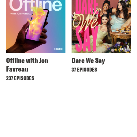
Offline with Jon
Dare We Say
Favreau
37 EPISODES
237 EPISODES