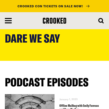
CROOKED CON TICKETS ON SALE NOW!
skip
to
DARE WE SAY
main
content
PODCAST EPISODES
January 1, 2023
Offline Mailbag with Emily Favreau