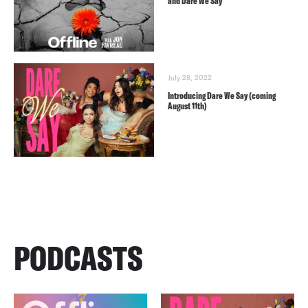
and Dare We Say
July 28, 2022
Introducing Dare We Say (coming
August 11th)
PODCASTS