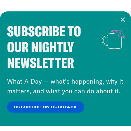
SUBSCRIBE TO
Cookie Notice
OUR NIGHTLY
Cookies and similar technologies are used by
Crooked Media and our third-party partners to
NEWSLETTER
personalize content and ads. You can click “OK”
to accept these cookies and similar technologies
or select “No Thanks” to opt out. You can learn
What A Day -- what’s happening, why it
more about our privacy practices by reviewing
matters, and what you can do about it.
our
Privacy Policy
.
SUBSCRIBE ON SUBSTACK
OK
NO THANKS