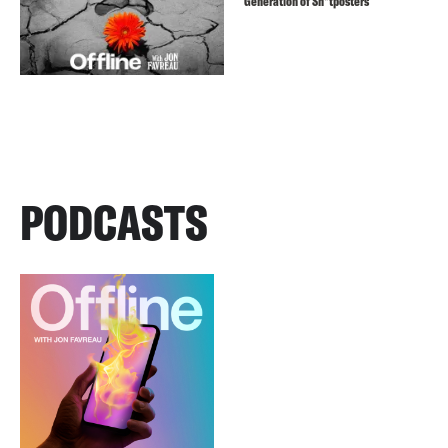
Generation of Sh*tposters
PODCASTS