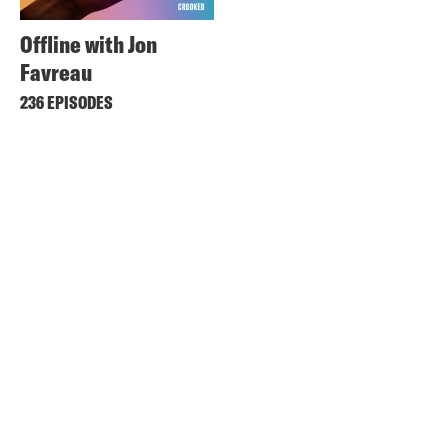
Offline with Jon
Favreau
236 EPISODES