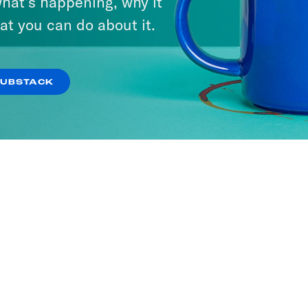
hat’s happening, why it
at you can do about it.
SUBSTACK