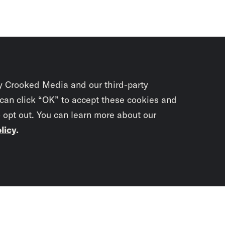
y Crooked Media and our third-party
 can click “OK” to accept these cookies and
o opt out. You can learn more about our
licy
.
Subscrib