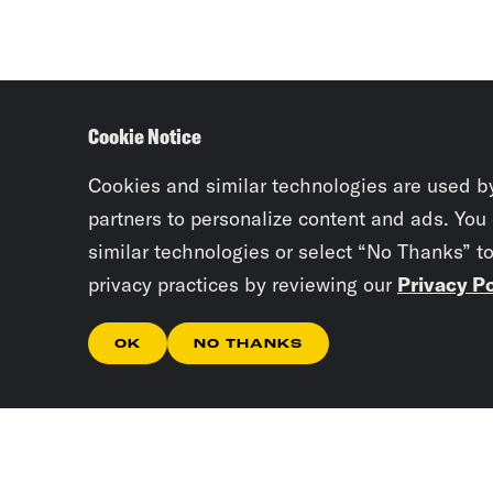
Cookie Notice
Cookies and similar technologies are used b
partners to personalize content and ads. You
similar technologies or select “No Thanks” t
privacy practices by reviewing our
Privacy Po
OK
NO THANKS