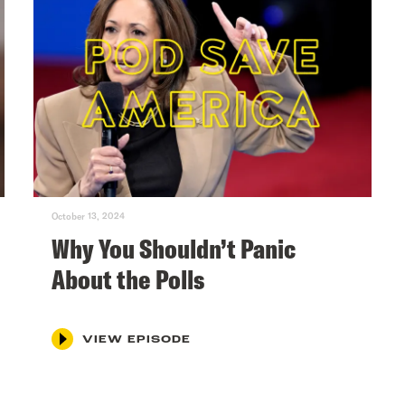
October 13, 2024
Why You Shouldn’t Panic
About the Polls
VIEW EPISODE