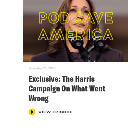
November 26, 2024
Exclusive: The Harris
Campaign On What Went
Wrong
VIEW EPISODE