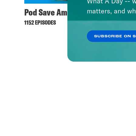
What A Day -- w
Pod Save America
matters, and wh
1152 EPISODES
SUBSCRIBE ON 