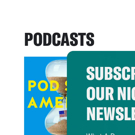
PODCASTS
SUBSCR
OUR NI
NEWSL