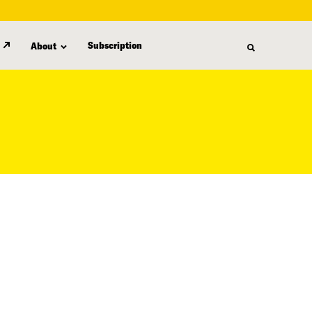
Subscription
About