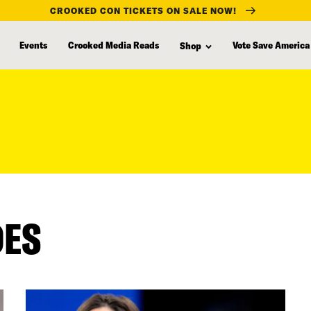
CROOKED CON TICKETS ON SALE NOW!
Events
Crooked Media Reads
Vote Save America
Shop
DES