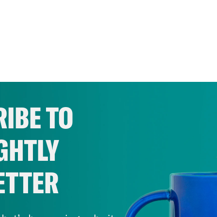
IBE TO
GHTLY
ETTER