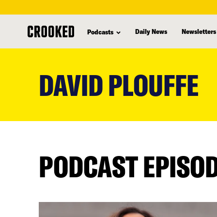
Daily News
Newsletters
Podcasts
skip
to
DAVID PLOUFFE
main
content
PODCAST EPISO