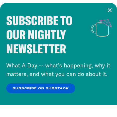
SUBSCRIBE TO
Cookie Notice
OUR NIGHTLY
Cookies and similar technologies are used by
Crooked Media and our third-party partners to
NEWSLETTER
personalize content and ads. You can click “OK”
to accept these cookies and similar technologies
or select “No Thanks” to opt out. You can learn
What A Day -- what’s happening, why it
more about our privacy practices by reviewing
matters, and what you can do about it.
our
Privacy Policy
.
SUBSCRIBE ON SUBSTACK
OK
NO THANKS