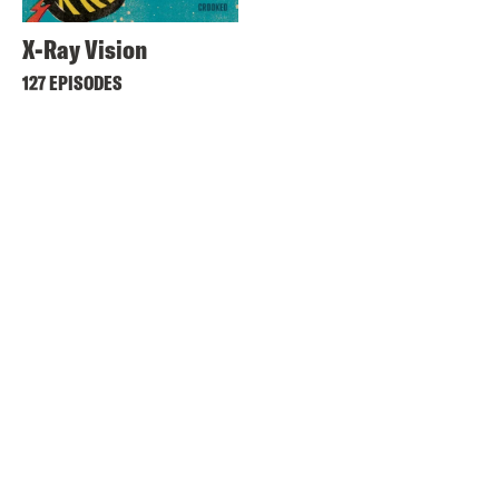
X-Ray Vision
127 EPISODES