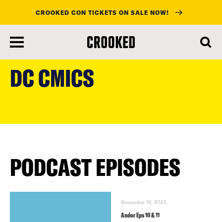
CROOKED CON TICKETS ON SALE NOW!
skip
to
DC CMICS
main
content
PODCAST EPISODES
November 18, 2022
Andor Eps 10 & 11