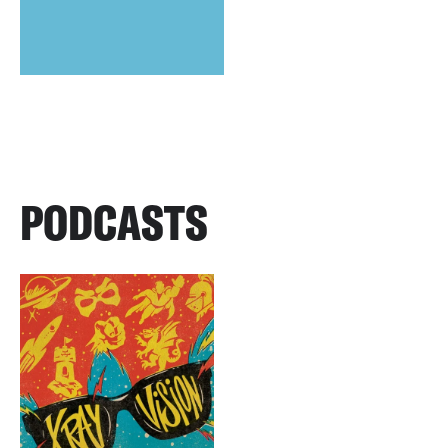
PODCASTS