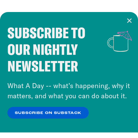
SUBSCRIBE TO
Cookie Notice
OUR NIGHTLY
Cookies and similar technologies are used by
Crooked Media and our third-party partners to
NEWSLETTER
personalize content and ads. You can click “OK”
to accept these cookies and similar technologies
or select “No Thanks” to opt out. You can learn
What A Day -- what’s happening, why it
more about our privacy practices by reviewing
matters, and what you can do about it.
our
Privacy Policy
.
SUBSCRIBE ON SUBSTACK
OK
NO THANKS