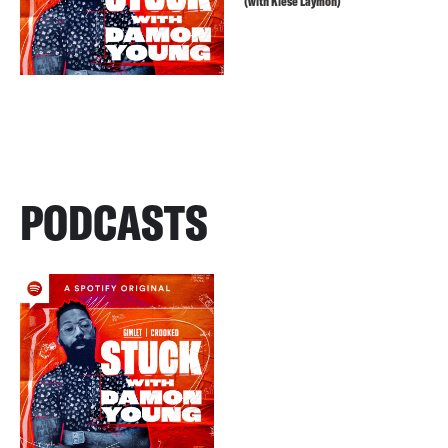
(with Kiese Laymon)
PODCASTS