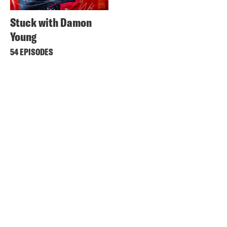
Stuck with Damon
Young
54 EPISODES