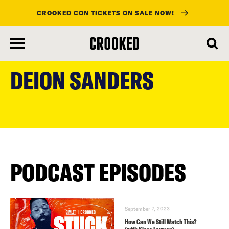
CROOKED CON TICKETS ON SALE NOW!
skip
to
DEION SANDERS
main
content
PODCAST EPISODES
September 7, 2023
How Can We Still Watch This?