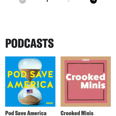
1
2
prev
PODCASTS
Pod Save America
Crooked Minis