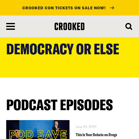
CROOKED CON TICKETS ON SALE NOW!
skip
to
DEMOCRACY OR ELSE
main
content
PODCAST EPISODES
June 24, 2024
This Is Your Debate on Drugs