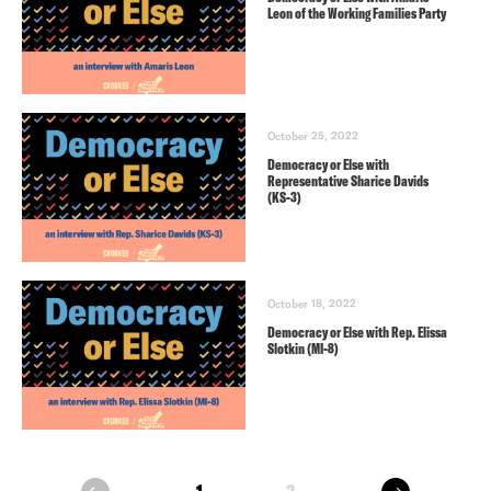
Leon of the Working Families Party
October 25, 2022
Democracy or Else with
Representative Sharice Davids
(KS-3)
October 18, 2022
Democracy or Else with Rep. Elissa
Slotkin (MI-8)
next