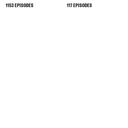
1153 EPISODES
117 EPISODES