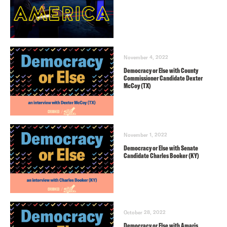
November 4, 2022
Democracy or Else with County
Commissioner Candidate Dexter
McCoy (TX)
November 1, 2022
Democracy or Else with Senate
Candidate Charles Booker (KY)
October 28, 2022
Democracy or Else with Amaris