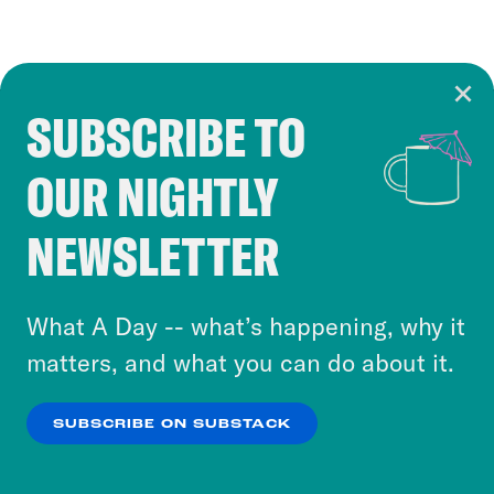
SUBSCRIBE TO
Cookie Notice
OUR NIGHTLY
Cookies and similar technologies are used by
Crooked Media and our third-party partners to
NEWSLETTER
personalize content and ads. You can click “OK”
to accept these cookies and similar technologies
or select “No Thanks” to opt out. You can learn
What A Day -- what’s happening, why it
more about our privacy practices by reviewing
matters, and what you can do about it.
our
Privacy Policy
.
SUBSCRIBE ON SUBSTACK
OK
NO THANKS