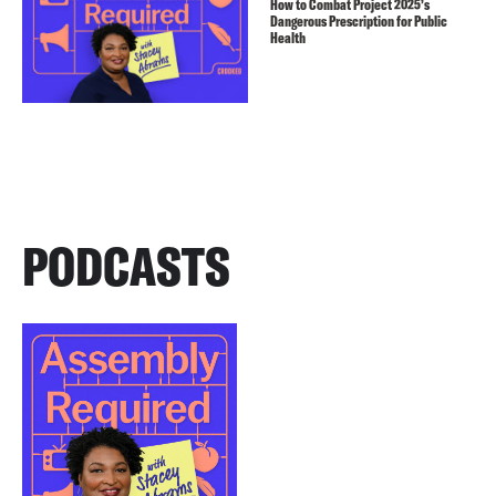
How to Combat Project 2025’s
Dangerous Prescription for Public
Health
PODCASTS