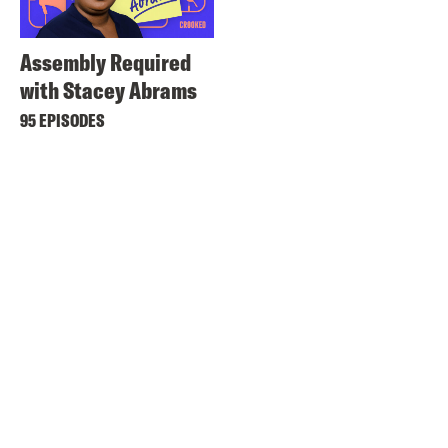
Assembly Required
with Stacey Abrams
95 EPISODES