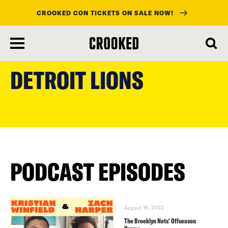
CROOKED CON TICKETS ON SALE NOW!
skip
to
DETROIT LIONS
main
content
PODCAST EPISODES
August 16, 2022
The Brooklyn Nets’ Offseason