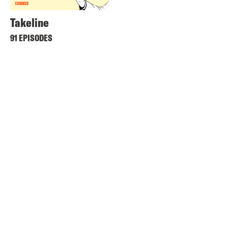
Takeline
91 EPISODES