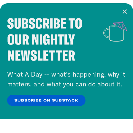
SUBSCRIBE TO
Cookie Notice
OUR NIGHTLY
Cookies and similar technologies are used by
Crooked Media and our third-party partners to
NEWSLETTER
personalize content and ads. You can click “OK”
to accept these cookies and similar technologies
or select “No Thanks” to opt out. You can learn
What A Day -- what’s happening, why it
more about our privacy practices by reviewing
matters, and what you can do about it.
our
Privacy Policy
.
SUBSCRIBE ON SUBSTACK
OK
NO THANKS