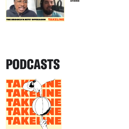
Drama
PODCASTS