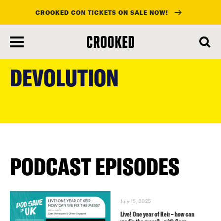
CROOKED CON TICKETS ON SALE NOW!
skip
to
DEVOLUTION
main
content
PODCAST EPISODES
July 15, 2025
Live! One year of Keir – how can