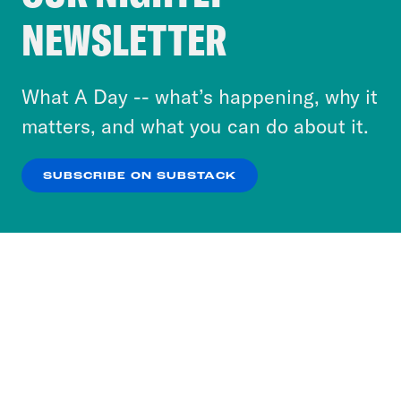
Crooked Media and our third-party partners to
NEWSLETTER
personalize content and ads. You can click “OK”
to accept these cookies and similar technologies
or select “No Thanks” to opt out. You can learn
What A Day -- what’s happening, why it
more about our privacy practices by reviewing
matters, and what you can do about it.
our
Privacy Policy
.
SUBSCRIBE ON SUBSTACK
OK
NO THANKS