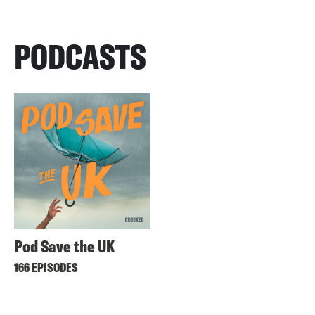
PODCASTS
Pod Save the UK
166 EPISODES