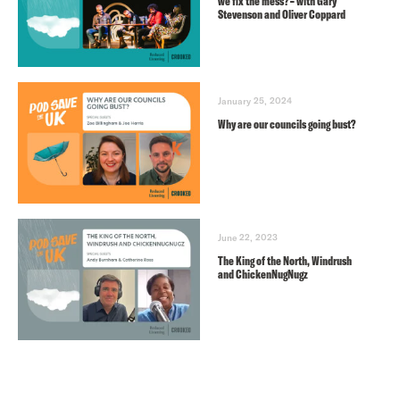
we fix the mess? – with Gary
Stevenson and Oliver Coppard
January 25, 2024
Why are our councils going bust?
June 22, 2023
The King of the North, Windrush
and ChickenNugNugz