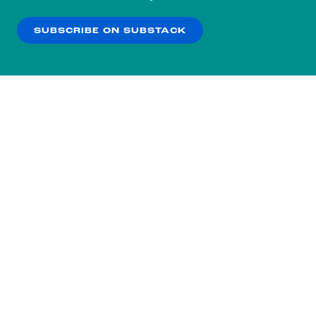
our
Privacy Policy
.
SUBSCRIBE ON SUBSTACK
OK
NO THANKS