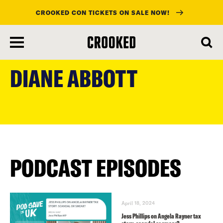
CROOKED CON TICKETS ON SALE NOW!
skip
to
DIANE ABBOTT
main
content
PODCAST EPISODES
April 18, 2024
Jess Phillips on Angela Rayner tax