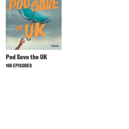
Pod Save the UK
166 EPISODES