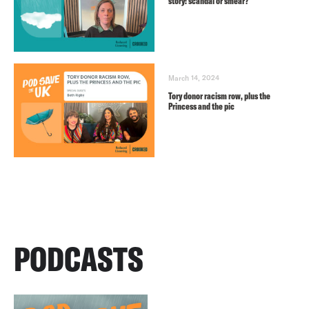
story: scandal or smear?
March 14, 2024
Tory donor racism row, plus the
Princess and the pic
PODCASTS