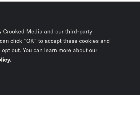
y Crooked Media and our third-party
 can click “OK” to accept these cookies and
o opt out. You can learn more about our
licy
.
Subscrib
newslet