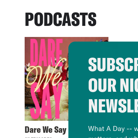
PODCASTS
SUBSCR
OUR NI
NEWSL
Dare We Say
What A Day -- w