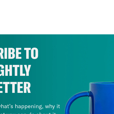
IBE TO
GHTLY
ETTER
hat’s happening, why it