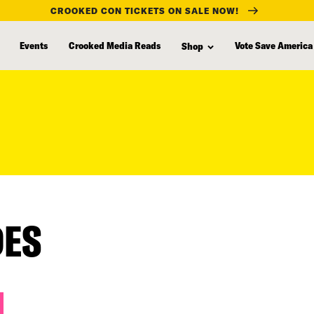
CROOKED CON TICKETS ON SALE NOW!
Events
Crooked Media Reads
Vote Save America
Shop
DES