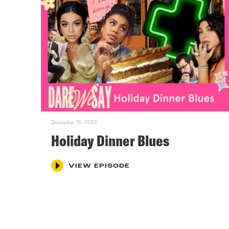
December 15, 2022
Holiday Dinner Blues
VIEW EPISODE