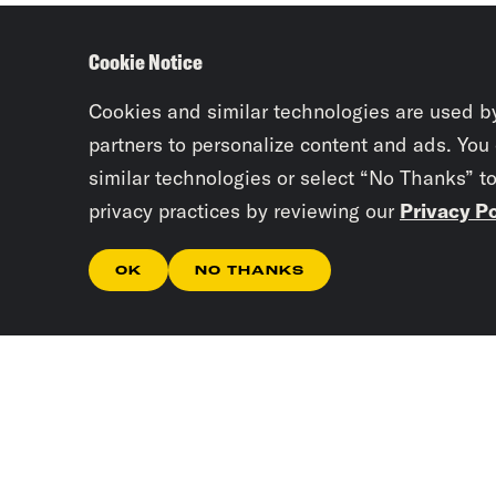
Cookie Notice
Cookies and similar technologies are used b
partners to personalize content and ads. You
similar technologies or select “No Thanks” t
privacy practices by reviewing our
Privacy Po
OK
NO THANKS