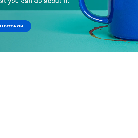
at you can do about it.
SUBSTACK