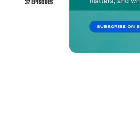
matters, and wh
37 EPISODES
SUBSCRIBE ON 