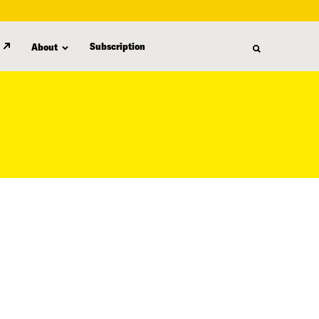
Subscription
About