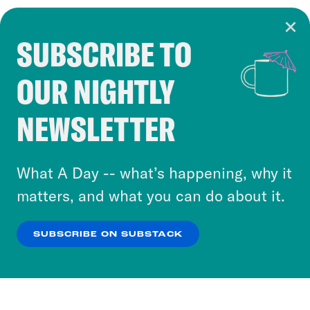
SUBSCRIBE TO
Cookie Notice
OUR NIGHTLY
Cookies and similar technologies are used by
Crooked Media and our third-party partners to
NEWSLETTER
personalize content and ads. You can click “OK”
to accept these cookies and similar technologies
or select “No Thanks” to opt out. You can learn
What A Day -- what’s happening, why it
more about our privacy practices by reviewing
matters, and what you can do about it.
our
Privacy Policy
.
SUBSCRIBE ON SUBSTACK
OK
NO THANKS