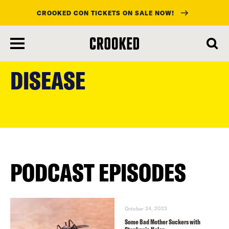
CROOKED CON TICKETS ON SALE NOW!
skip
to
DISEASE
main
content
PODCAST EPISODES
October 24, 2023
Some Bad Mother Suckers with