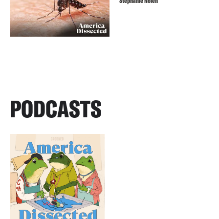
Stephanie Nolen
PODCASTS