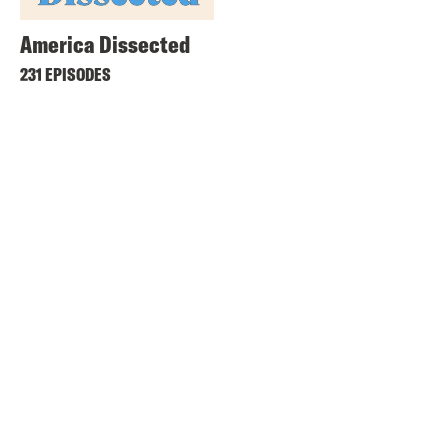
America Dissected
231 EPISODES