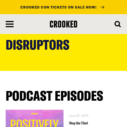
CROOKED CON TICKETS ON SALE NOW!
skip
to
DISRUPTORS
main
content
PODCAST EPISODES
June 30, 2023
Stop the Thiel