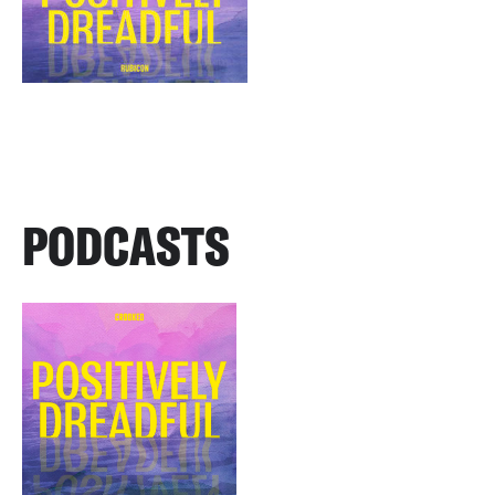
PODCASTS