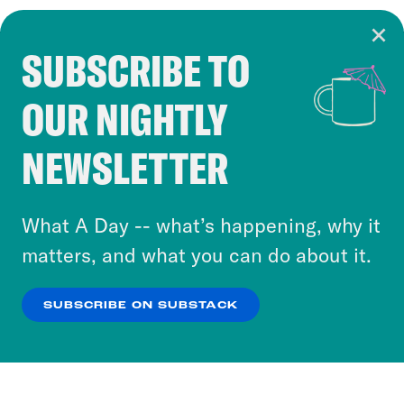
SUBSCRIBE TO
Cookie Notice
OUR NIGHTLY
Cookies and similar technologies are used by
Crooked Media and our third-party partners to
NEWSLETTER
personalize content and ads. You can click “OK”
to accept these cookies and similar technologies
or select “No Thanks” to opt out. You can learn
What A Day -- what’s happening, why it
more about our privacy practices by reviewing
matters, and what you can do about it.
our
Privacy Policy
.
SUBSCRIBE ON SUBSTACK
OK
NO THANKS