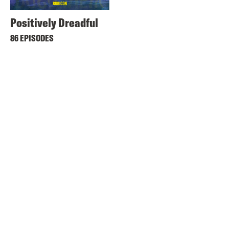
Positively Dreadful
86 EPISODES