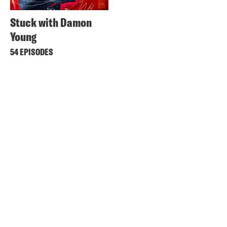
Stuck with Damon
Young
54 EPISODES