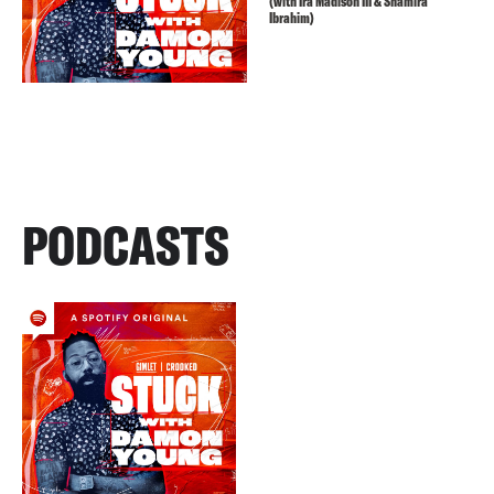
(with Ira Madison III & Shamira
Ibrahim)
PODCASTS