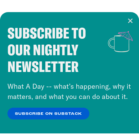
SUBSCRIBE TO
Cookie Notice
OUR NIGHTLY
Cookies and similar technologies are used by
Crooked Media and our third-party partners to
NEWSLETTER
personalize content and ads. You can click “OK”
to accept these cookies and similar technologies
or select “No Thanks” to opt out. You can learn
What A Day -- what’s happening, why it
more about our privacy practices by reviewing
matters, and what you can do about it.
our
Privacy Policy
.
SUBSCRIBE ON SUBSTACK
OK
NO THANKS