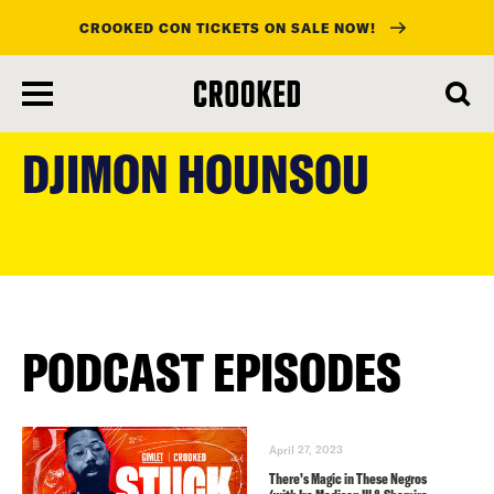
CROOKED CON TICKETS ON SALE NOW!
skip
to
DJIMON HOUNSOU
main
content
PODCAST EPISODES
April 27, 2023
There’s Magic in These Negros