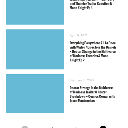
and Thunder Trailer Reaction &
Moon Knight Ep 4
April 8, 2022
Everything Everywhere All At Once
with Writer / Directors the Daniels
+ Doctor Strange in the Multiverse
of Madness Theories & Moon
Knight Ep 2
February 18, 2022
Doctor Strange in the Multiverse
of Madness Trailer & Poster
Breakdown + Comics Corner with
Jason Mantzoukas