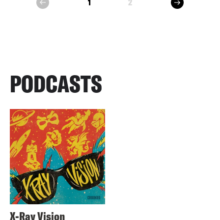
next
1
2
prev
PODCASTS
X-Ray Vision