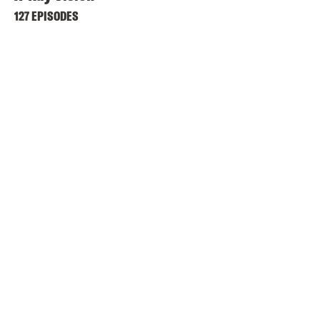
127 EPISODES