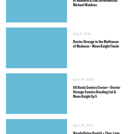
of Madness & Loki screenwriter
Michael Waldron
May 6, 2022
Doctor Strange in the Multiverse
of Madness + Moon Knight Finale
April 29, 2022
All Hosts Comics Corner + Doctor
Strange Comics Reading List &
Moon Knight Ep 5
April 22, 2022
WandaVision Revisit + Thor: Love