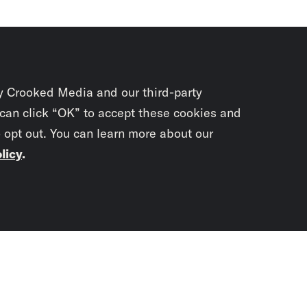
y Crooked Media and our third-party
 can click “OK” to accept these cookies and
o opt out. You can learn more about our
licy
.
Subscrib
newslet