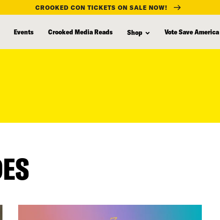
CROOKED CON TICKETS ON SALE NOW!
Events
Crooked Media Reads
Vote Save America
Shop
DES