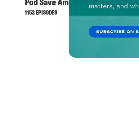
Pod Save America
Offli
matters, and wh
1153 EPISODES
237 EPI
SUBSCRIBE ON 