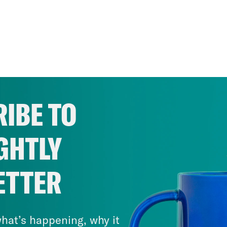
IBE TO
GHTLY
ETTER
hat’s happening, why it