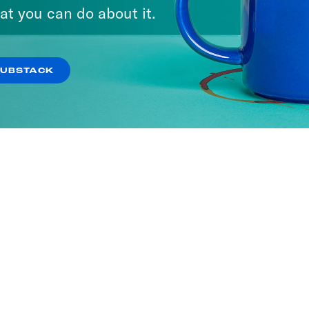
ne with Jon Favreau
at you can do about it.
SODES
SUBSTACK