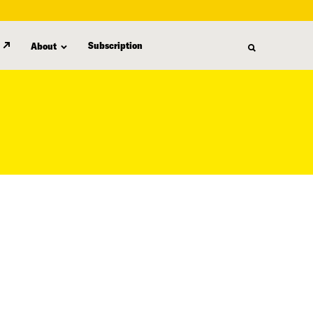
Subscription
About