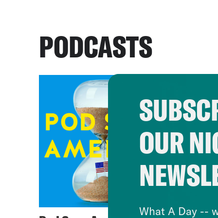
PODCASTS
SUBSCR
OUR NI
NEWSL
What A Day -- w