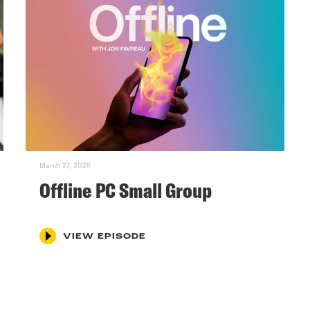
March 27, 2025
Offline PC Small Group
VIEW EPISODE