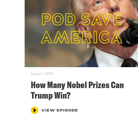
August 1, 2025
How Many Nobel Prizes Can
Trump Win?
VIEW EPISODE