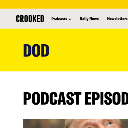
Daily News
Newsletters
Podcasts
skip
to
DOD
main
content
PODCAST EPISO