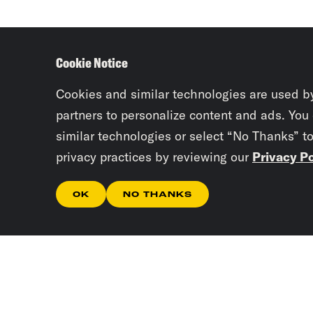
Cookie Notice
Cookies and similar technologies are used b
partners to personalize content and ads. You
similar technologies or select “No Thanks” t
privacy practices by reviewing our
Privacy Po
OK
NO THANKS