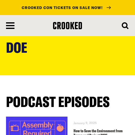
CROOKED CON TICKETS ON SALE NOW!
skip
to
DOE
main
content
PODCAST EPISODES
January 9, 2025
How to Save the Environment from