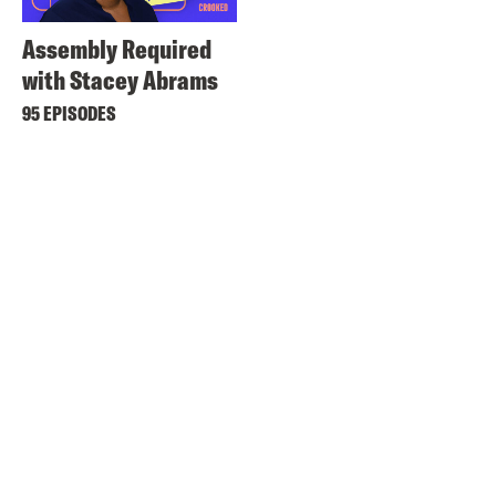
Assembly Required
with Stacey Abrams
95 EPISODES