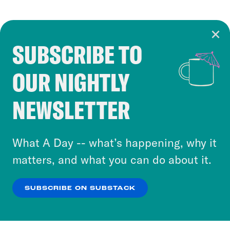
SUBSCRIBE TO
Cookie Notice
OUR NIGHTLY
Cookies and similar technologies are used by
Crooked Media and our third-party partners to
NEWSLETTER
personalize content and ads. You can click “OK”
to accept these cookies and similar technologies
or select “No Thanks” to opt out. You can learn
What A Day -- what’s happening, why it
more about our privacy practices by reviewing
matters, and what you can do about it.
our
Privacy Policy
.
SUBSCRIBE ON SUBSTACK
OK
NO THANKS