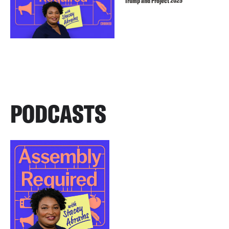
Trump and Project 2025
PODCASTS