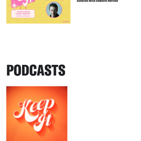
Gascón with Edward Norton
PODCASTS