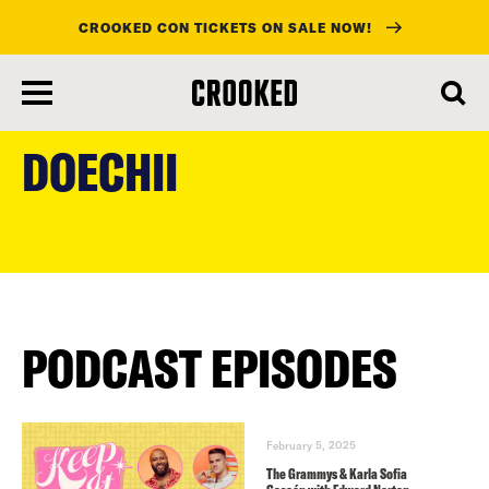
CROOKED CON TICKETS ON SALE NOW!
skip
to
DOECHII
main
content
PODCAST EPISODES
February 5, 2025
The Grammys & Karla Sofia