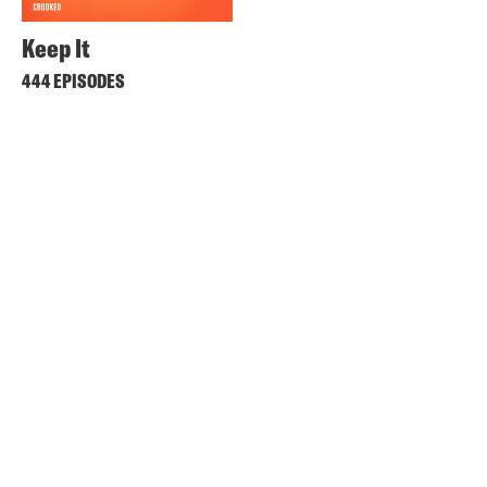
Keep It
444 EPISODES