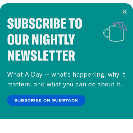
SUBSCRIBE TO
Cookie Notice
OUR NIGHTLY
Cookies and similar technologies are used by
Crooked Media and our third-party partners to
NEWSLETTER
personalize content and ads. You can click “OK”
to accept these cookies and similar technologies
or select “No Thanks” to opt out. You can learn
What A Day -- what’s happening, why it
more about our privacy practices by reviewing
matters, and what you can do about it.
our
Privacy Policy
.
SUBSCRIBE ON SUBSTACK
OK
NO THANKS