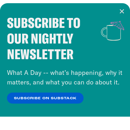
SUBSCRIBE TO
Cookie Notice
OUR NIGHTLY
Cookies and similar technologies are used by
Crooked Media and our third-party partners to
NEWSLETTER
personalize content and ads. You can click “OK”
to accept these cookies and similar technologies
or select “No Thanks” to opt out. You can learn
What A Day -- what’s happening, why it
more about our privacy practices by reviewing
matters, and what you can do about it.
our
Privacy Policy
.
SUBSCRIBE ON SUBSTACK
OK
NO THANKS