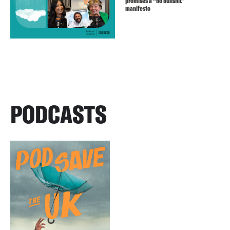
promises a “no bullshit”
manifesto
PODCASTS