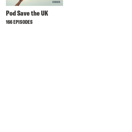
Pod Save the UK
166 EPISODES