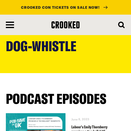
CROOKED CON TICKETS ON SALE NOW!
skip
to
DOG-WHISTLE
main
content
PODCAST EPISODES
June 8, 2023
Labour’s Emily Thornberry