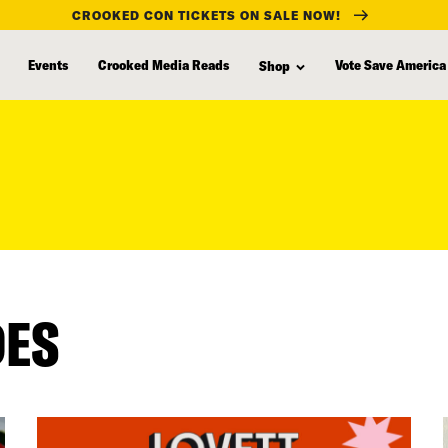
CROOKED CON TICKETS ON SALE NOW!
Events
Crooked Media Reads
Vote Save America
Shop
DES