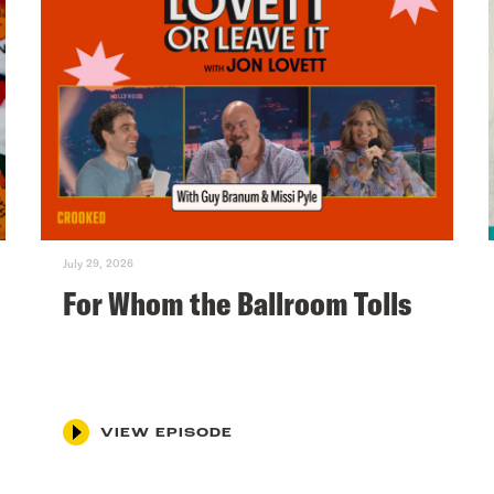
July 29, 2026
For Whom the Ballroom Tolls
VIEW EPISODE