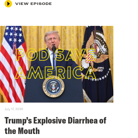
VIEW EPISODE
July 17, 2026
Trump’s Explosive Diarrhea of
the Mouth