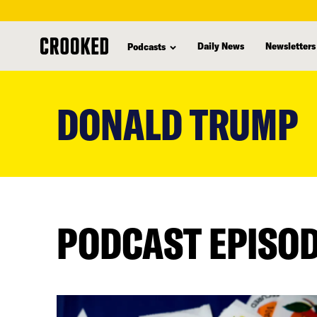
Daily News
Newsletters
Podcasts
skip
to
DONALD TRUMP
main
content
PODCAST EPISO