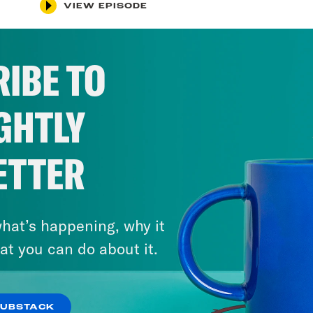
VIEW EPISODE
IBE TO
GHTLY
ETTER
hat’s happening, why it
at you can do about it.
SUBSTACK