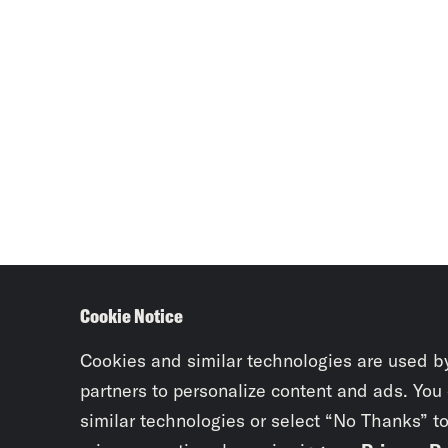
Cookie Notice
Cookies and similar technologies are used b
partners to personalize content and ads. You
similar technologies or select “No Thanks” t