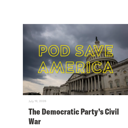
July 19, 2026
The Democratic Party’s Civil
War