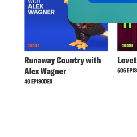
Runaway Country with
Lovet
Alex Wagner
506 EPI
40 EPISODES