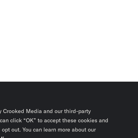
y Crooked Media and our third-party
 can click “OK” to accept these cookies and
o opt out. You can learn more about our