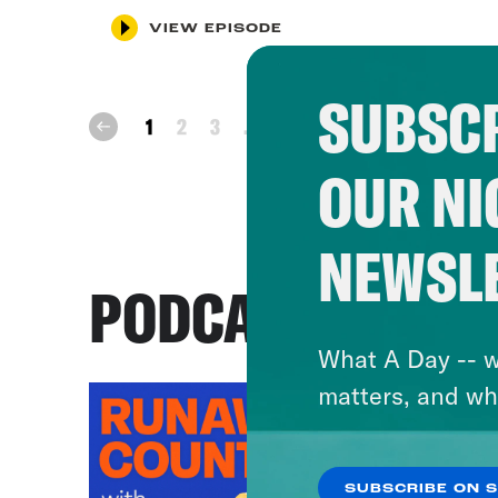
VIEW EPISODE
SUBSCR
next
1
2
3
...
86
prev
OUR NI
NEWSL
PODCASTS
What A Day -- w
matters, and wh
SUBSCRIBE ON 