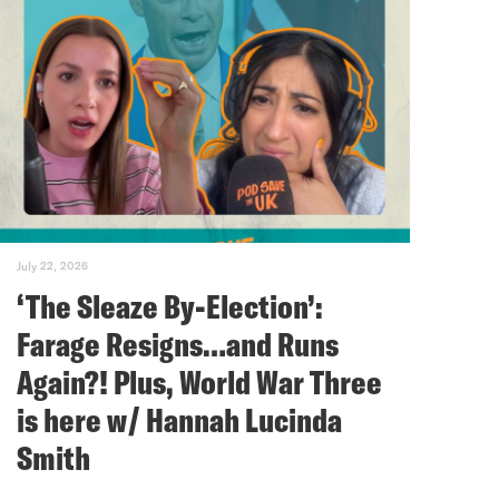
July 22, 2026
‘The Sleaze By-Election’:
Farage Resigns…and Runs
Again?! Plus, World War Three
is here w/ Hannah Lucinda
Smith