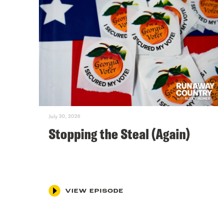
July 30, 2026
Stopping the Steal (Again)
VIEW EPISODE