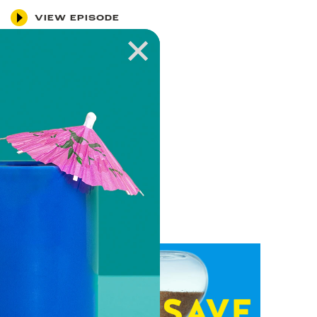
VIEW EPISODE