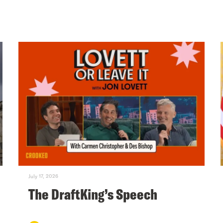
July 17, 2026
The DraftKing’s Speech