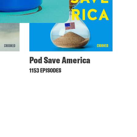
Pod Save America
1153 EPISODES