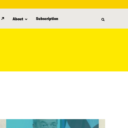
Subscription
About