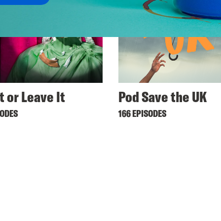
t or Leave It
Pod Save the UK
SODES
166 EPISODES