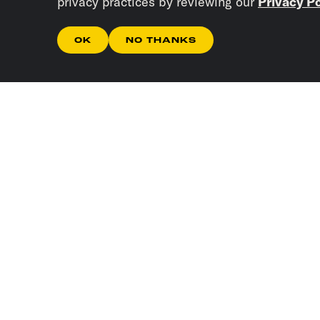
privacy practices by reviewing our
Privacy Po
OK
NO THANKS