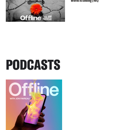
World is Ending (Yet)
PODCASTS