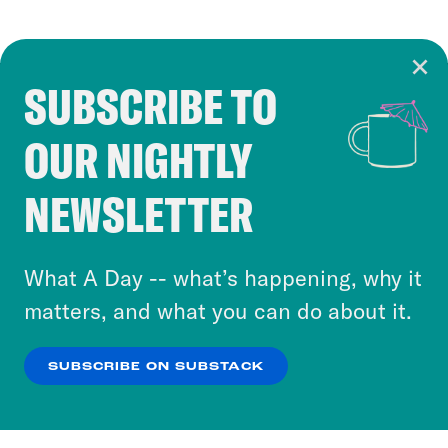
SUBSCRIBE TO
Cookie Notice
OUR NIGHTLY
Cookies and similar technologies are used by
Crooked Media and our third-party partners to
NEWSLETTER
personalize content and ads. You can click “OK”
to accept these cookies and similar technologies
or select “No Thanks” to opt out. You can learn
What A Day -- what’s happening, why it
more about our privacy practices by reviewing
matters, and what you can do about it.
our
Privacy Policy
.
SUBSCRIBE ON SUBSTACK
OK
NO THANKS