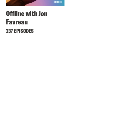
Offline with Jon
Favreau
237 EPISODES