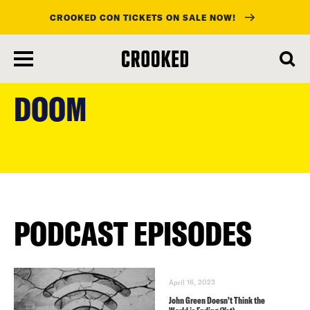
CROOKED CON TICKETS ON SALE NOW!
skip
to
DOOM
main
content
PODCAST EPISODES
April 16, 2023
John Green Doesn’t Think the