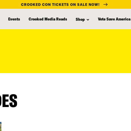
CROOKED CON TICKETS ON SALE NOW!
Events
Crooked Media Reads
Vote Save America
Shop
DES