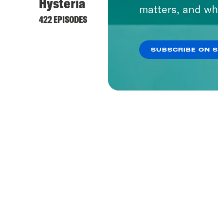
Hysteria
matters, and wh
422 EPISODES
SUBSCRIBE ON 