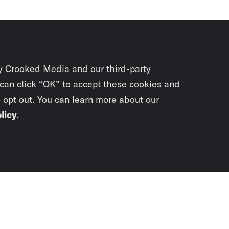
y Crooked Media and our third-party
 can click “OK” to accept these cookies and
o opt out. You can learn more about our
licy
.
Subscrib
newslet