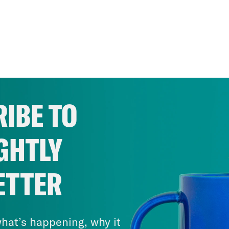
IBE TO
GHTLY
ETTER
hat’s happening, why it