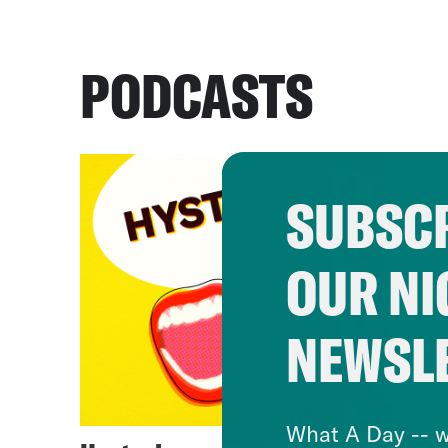
PODCASTS
SUBSCR
OUR NI
NEWSL
What A Day -- w