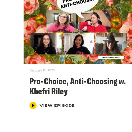
February 16, 2023
Pro-Choice, Anti-Choosing w.
Khefri Riley
VIEW EPISODE