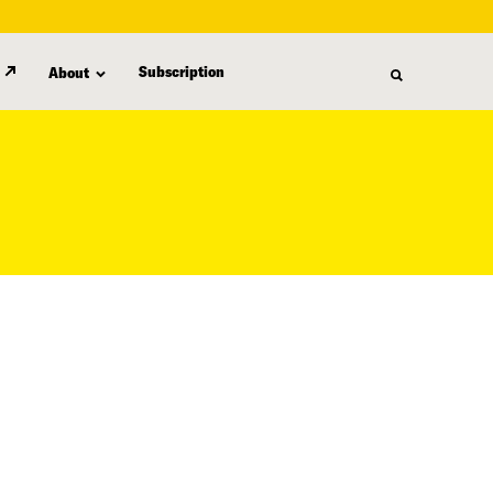
Subscription
About