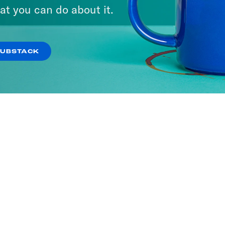
at you can do about it.
SUBSTACK