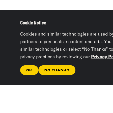
Cookie Notice
Cookies and similar technologies are used b
partners to personalize content and ads. You
similar technologies or select “No Thanks” t
privacy practices by reviewing our
Privacy Po
OK
NO THANKS