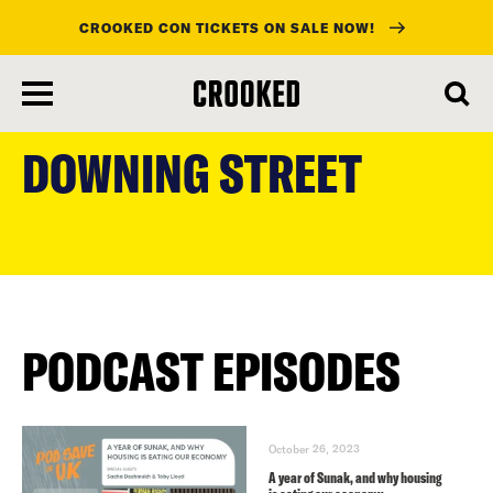
CROOKED CON TICKETS ON SALE NOW!
skip
to
DOWNING STREET
main
content
PODCAST EPISODES
October 26, 2023
A year of Sunak, and why housing