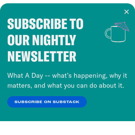
SUBSCRIBE TO
Cookie Notice
OUR NIGHTLY
Cookies and similar technologies are used by
Crooked Media and our third-party partners to
NEWSLETTER
personalize content and ads. You can click “OK”
to accept these cookies and similar technologies
or select “No Thanks” to opt out. You can learn
What A Day -- what’s happening, why it
more about our privacy practices by reviewing
matters, and what you can do about it.
our
Privacy Policy
.
SUBSCRIBE ON SUBSTACK
OK
NO THANKS