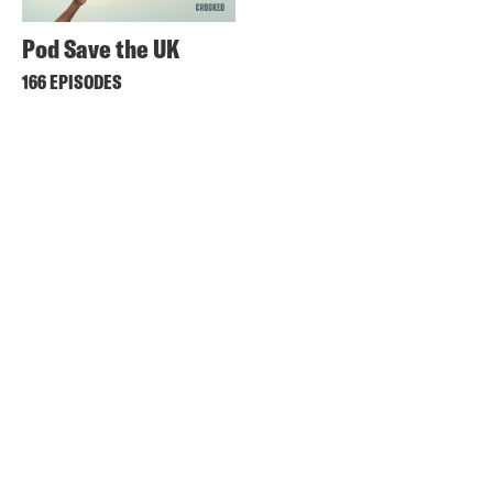
Pod Save the UK
166 EPISODES