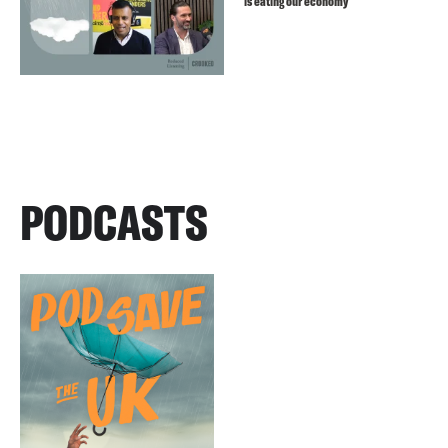
is eating our economy
PODCASTS