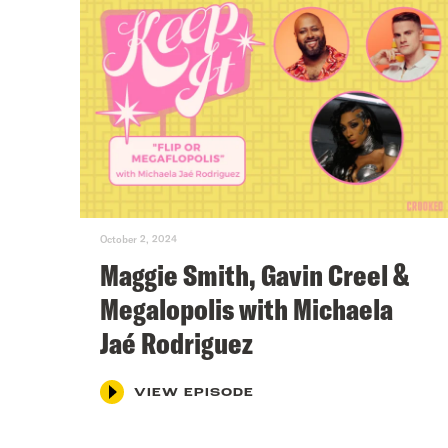
October 2, 2024
Maggie Smith, Gavin Creel &
Megalopolis with Michaela
Jaé Rodriguez
VIEW EPISODE