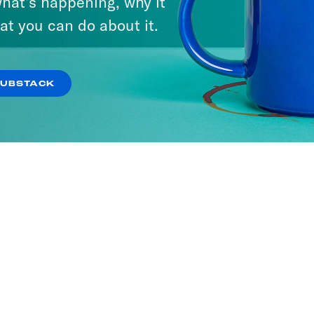
hat’s happening, why it
at you can do about it.
SUBSTACK