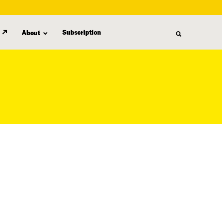
Subscription
About