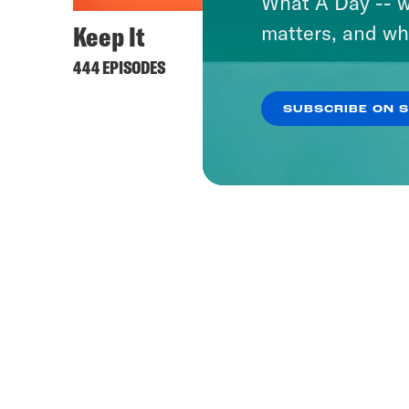
What A Day -- w
Keep It
matters, and wh
444 EPISODES
SUBSCRIBE ON 