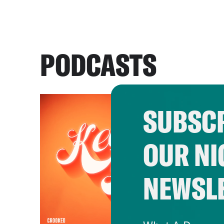
PODCASTS
SUBSCR
OUR NI
NEWSL