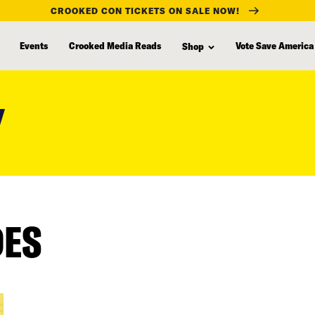
CROOKED CON TICKETS ON SALE NOW!
Events
Crooked Media Reads
Vote Save America
Shop
Y
DES