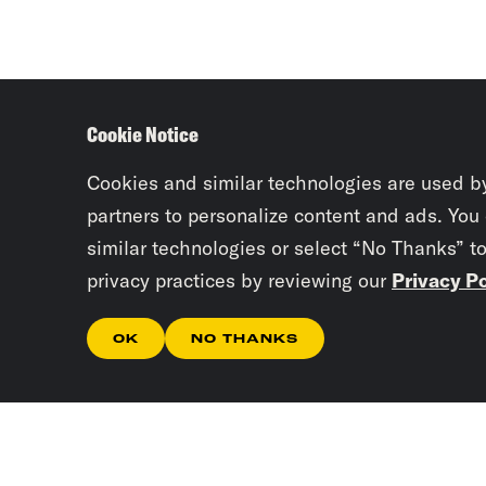
Cookie Notice
Cookies and similar technologies are used b
partners to personalize content and ads. You
similar technologies or select “No Thanks” t
privacy practices by reviewing our
Privacy Po
OK
NO THANKS