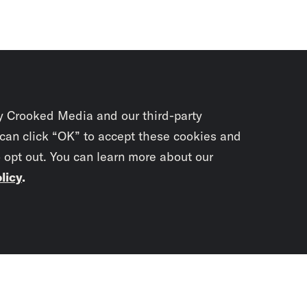
y Crooked Media and our third-party
 can click “OK” to accept these cookies and
o opt out. You can learn more about our
licy
.
Subscrib