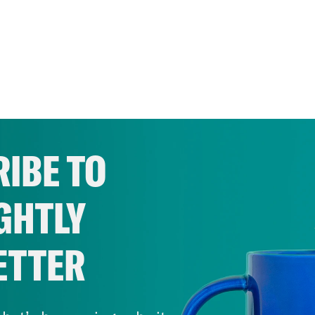
IBE TO
GHTLY
ETTER