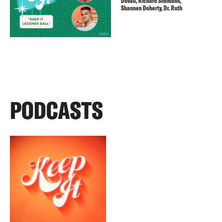
Duvall, Richard Simmons,
Shannen Doherty, Dr. Ruth
PODCASTS