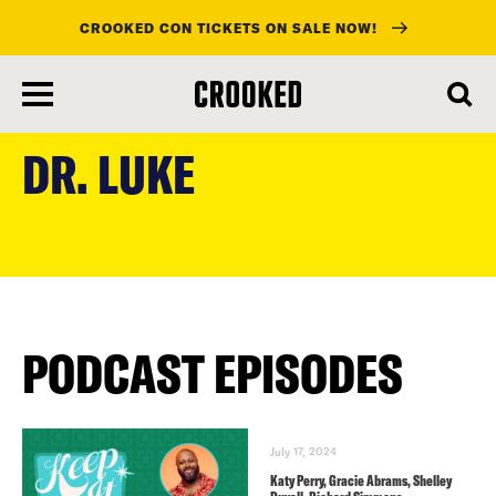
CROOKED CON TICKETS ON SALE NOW!
skip
to
DR. LUKE
main
content
PODCAST EPISODES
July 17, 2024
Katy Perry, Gracie Abrams, Shelley