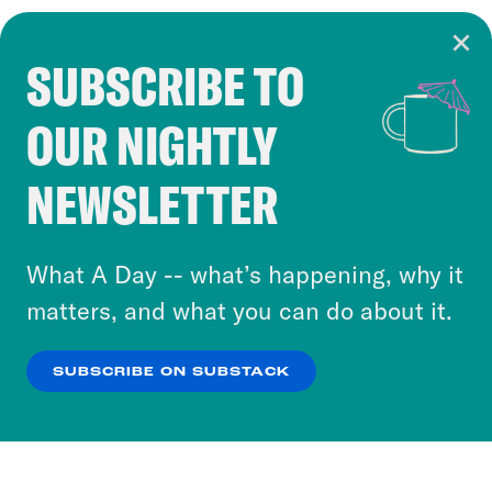
SUBSCRIBE TO
Cookie Notice
OUR NIGHTLY
Cookies and similar technologies are used by
Crooked Media and our third-party partners to
NEWSLETTER
personalize content and ads. You can click “OK”
to accept these cookies and similar technologies
or select “No Thanks” to opt out. You can learn
What A Day -- what’s happening, why it
more about our privacy practices by reviewing
matters, and what you can do about it.
our
Privacy Policy
.
SUBSCRIBE ON SUBSTACK
OK
NO THANKS