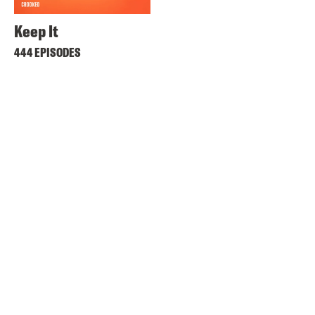
Keep It
444 EPISODES