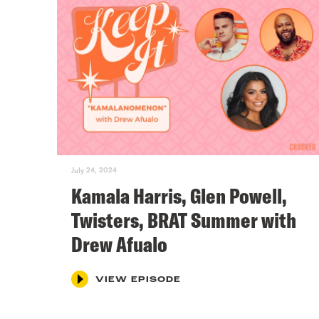
July 24, 2024
Kamala Harris, Glen Powell,
Twisters, BRAT Summer with
Drew Afualo
VIEW EPISODE