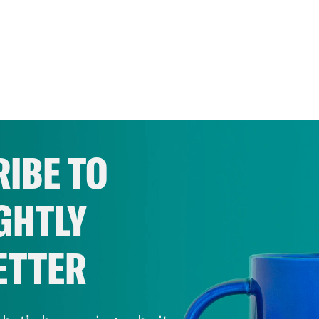
IBE TO
GHTLY
ETTER