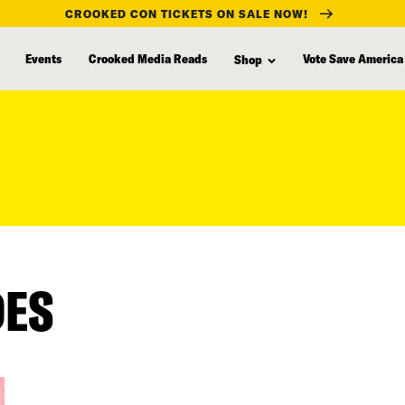
CROOKED CON TICKETS ON SALE NOW!
Events
Crooked Media Reads
Vote Save America
Shop
DES