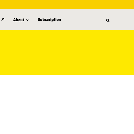
Subscription
About