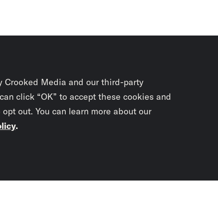
y Crooked Media and our third-party
 can click “OK” to accept these cookies and
o opt out. You can learn more about our
licy
.
Subscrib