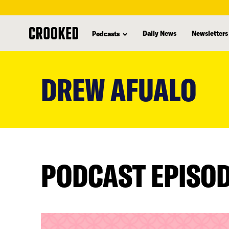
Daily News
Newsletters
Podcasts
skip
to
DREW AFUALO
main
content
PODCAST EPISO