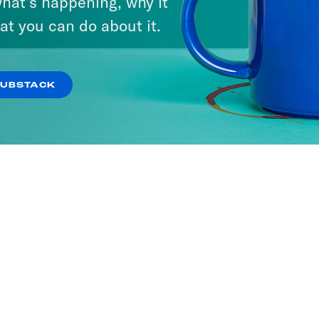
hat’s happening, why it
at you can do about it.
SUBSTACK