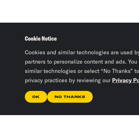
Cookie Notice
Cookies and similar technologies are used b
partners to personalize content and ads. You
similar technologies or select “No Thanks” t
privacy practices by reviewing our
Privacy Po
OK
NO THANKS