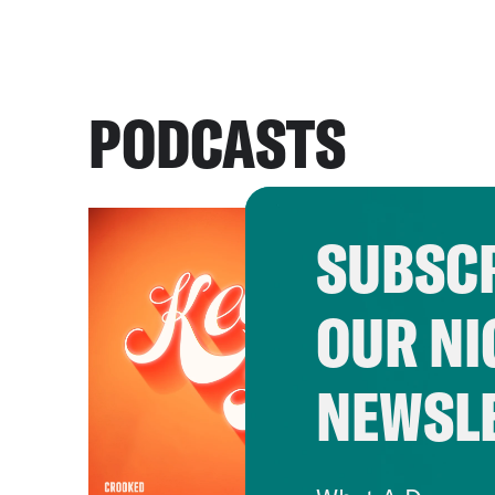
PODCASTS
SUBSCR
OUR NI
NEWSL