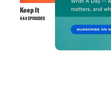
What A Day -- w
Keep It
matters, and wh
444 EPISODES
SUBSCRIBE ON 