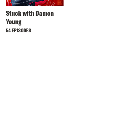
Stuck with Damon
Young
54 EPISODES