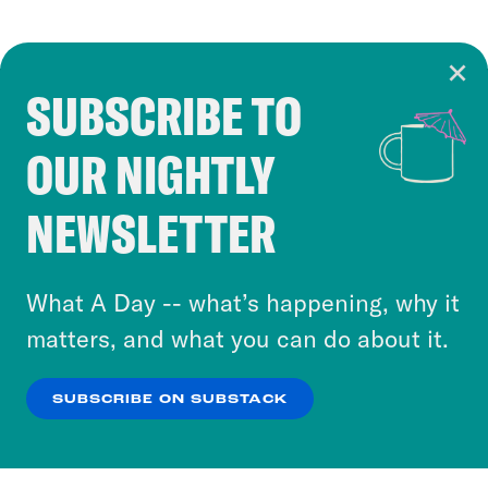
SUBSCRIBE TO
Cookie Notice
OUR NIGHTLY
Cookies and similar technologies are used by
Crooked Media and our third-party partners to
NEWSLETTER
personalize content and ads. You can click “OK”
to accept these cookies and similar technologies
or select “No Thanks” to opt out. You can learn
What A Day -- what’s happening, why it
more about our privacy practices by reviewing
matters, and what you can do about it.
our
Privacy Policy
.
SUBSCRIBE ON SUBSTACK
OK
NO THANKS