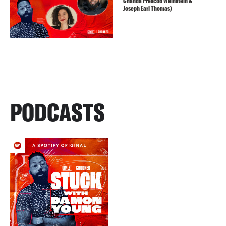
Chanda Prescod Weinstein &
Joseph Earl Thomas)
PODCASTS