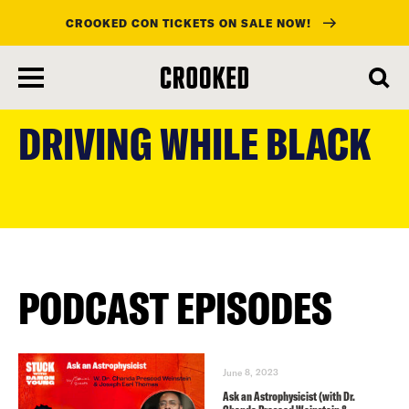
CROOKED CON TICKETS ON SALE NOW!
skip
to
DRIVING WHILE BLACK
main
content
PODCAST EPISODES
June 8, 2023
Ask an Astrophysicist (with Dr.