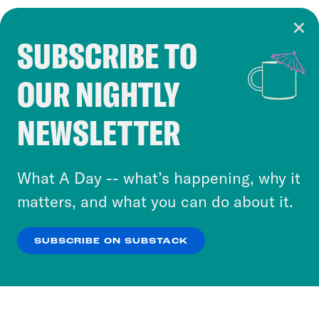
SUBSCRIBE TO
Cookie Notice
OUR NIGHTLY
Cookies and similar technologies are used by
Crooked Media and our third-party partners to
NEWSLETTER
personalize content and ads. You can click “OK”
to accept these cookies and similar technologies
or select “No Thanks” to opt out. You can learn
What A Day -- what’s happening, why it
more about our privacy practices by reviewing
matters, and what you can do about it.
our
Privacy Policy
.
SUBSCRIBE ON SUBSTACK
OK
NO THANKS