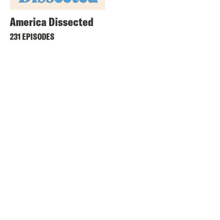
America Dissected
231 EPISODES