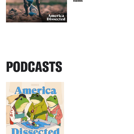
Vlahos
PODCASTS