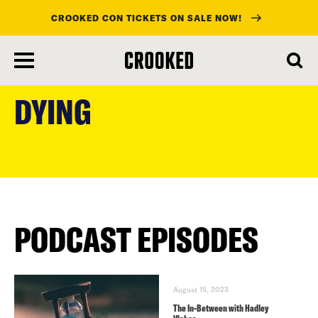
CROOKED CON TICKETS ON SALE NOW!
skip
to
DYING
main
content
PODCAST EPISODES
August 15, 2023
The In-Between with Hadley