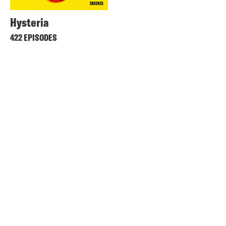
Hysteria
422 EPISODES