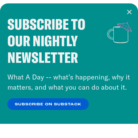
SUBSCRIBE TO
Cookie Notice
OUR NIGHTLY
Cookies and similar technologies are used by
Crooked Media and our third-party partners to
NEWSLETTER
personalize content and ads. You can click “OK”
to accept these cookies and similar technologies
or select “No Thanks” to opt out. You can learn
What A Day -- what’s happening, why it
more about our privacy practices by reviewing
matters, and what you can do about it.
our
Privacy Policy
.
SUBSCRIBE ON SUBSTACK
OK
NO THANKS