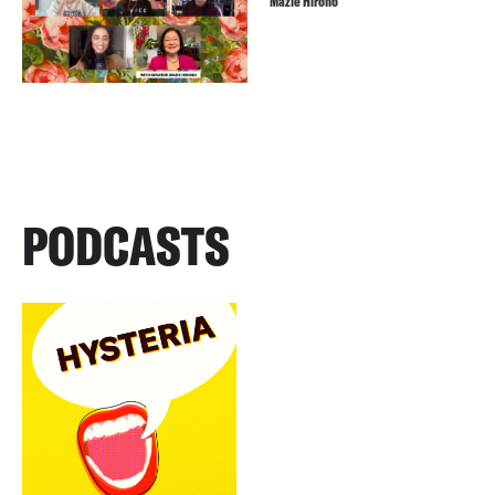
Mazie Hirono
PODCASTS