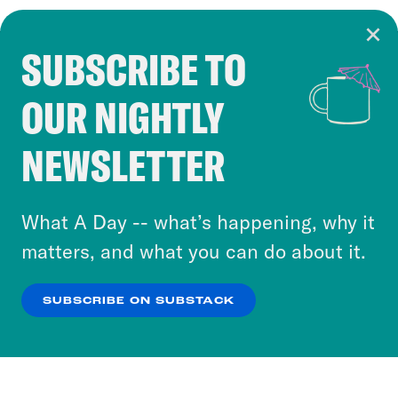
SUBSCRIBE TO
Cookie Notice
OUR NIGHTLY
Cookies and similar technologies are used by
Crooked Media and our third-party partners to
NEWSLETTER
personalize content and ads. You can click “OK”
to accept these cookies and similar technologies
or select “No Thanks” to opt out. You can learn
What A Day -- what’s happening, why it
more about our privacy practices by reviewing
matters, and what you can do about it.
our
Privacy Policy
.
SUBSCRIBE ON SUBSTACK
OK
NO THANKS