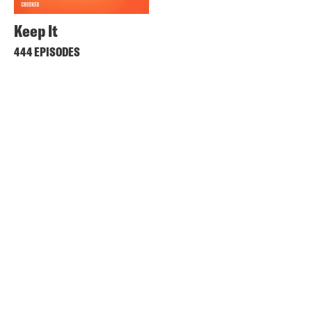
Keep It
444 EPISODES