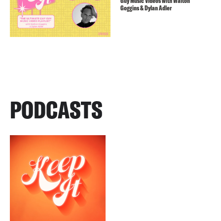
Guy Music Videos with Walton
Goggins & Dylan Adler
PODCASTS