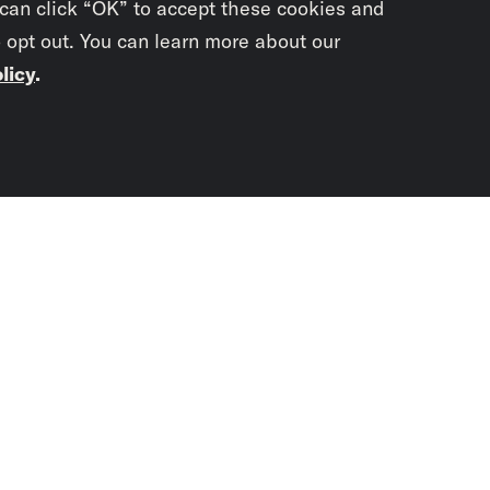
 can click “OK” to accept these cookies and
o opt out. You can learn more about our
licy
.
Subscrib
newslet
You didn’t scr