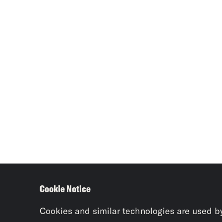
Cookie Notice
Cookies and similar technologies are used b