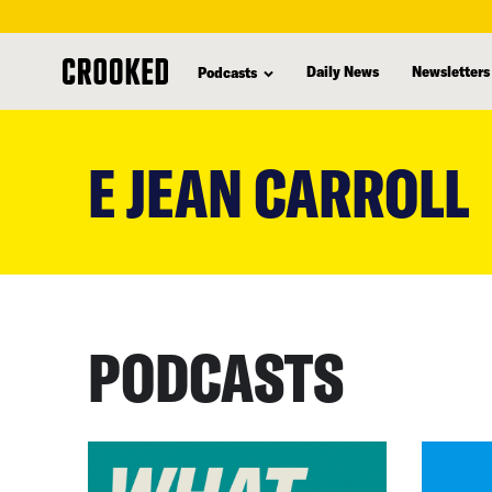
Daily News
Newsletters
Podcasts
skip
to
E JEAN CARROLL
main
content
PODCASTS