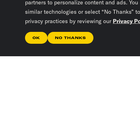
partners to personalize content and ads. You
similar technologies or select “No Thanks” t
privacy practices by reviewing our
Privacy Po
OK
NO THANKS