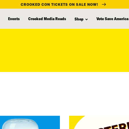
CROOKED CON TICKETS ON SALE NOW!
Events
Crooked Media Reads
Vote Save America
Shop