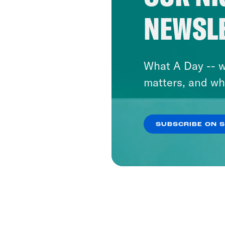
NEWSL
What A Day -- w
matters, and wh
SUBSCRIBE ON 