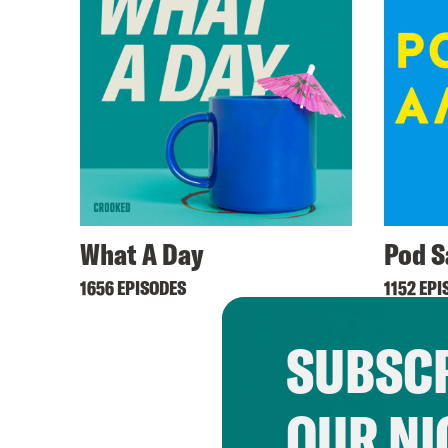
What A Day
Pod S
1656 EPISODES
1152 EPI
SUBSCR
OUR NI