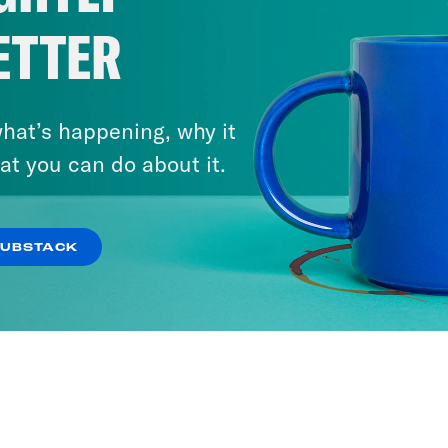
ETTER
hat’s happening, why it
at you can do about it.
SUBSTACK