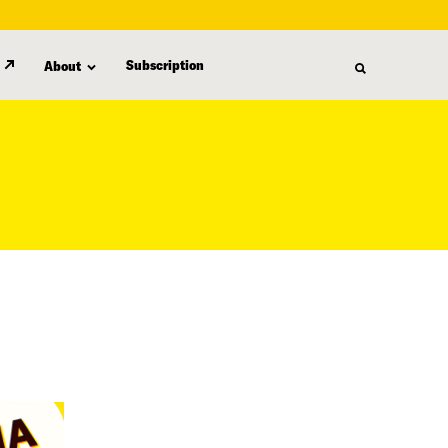
Subscription
About