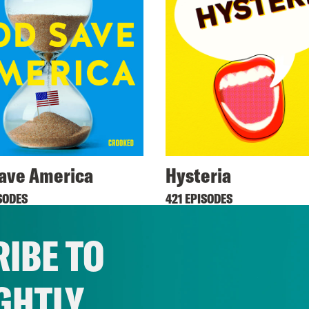
ave America
Hysteria
SODES
421 EPISODES
IBE TO
GHTLY