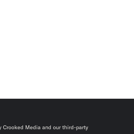
y Crooked Media and our third-party