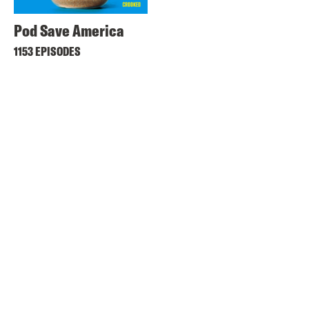
Pod Save America
1153 EPISODES