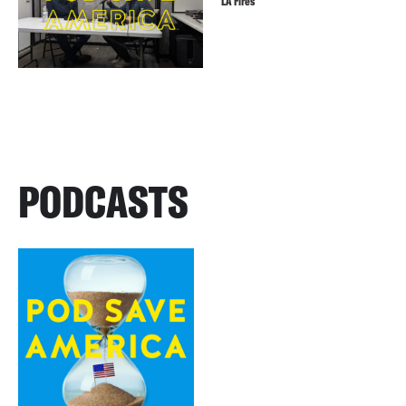
LA Fires
PODCASTS