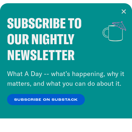
SUBSCRIBE TO
Cookie Notice
OUR NIGHTLY
Cookies and similar technologies are used by
Crooked Media and our third-party partners to
NEWSLETTER
personalize content and ads. You can click “OK”
to accept these cookies and similar technologies
or select “No Thanks” to opt out. You can learn
What A Day -- what’s happening, why it
more about our privacy practices by reviewing
matters, and what you can do about it.
our
Privacy Policy
.
SUBSCRIBE ON SUBSTACK
OK
NO THANKS