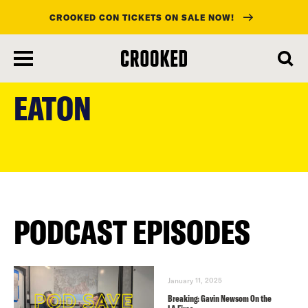
CROOKED CON TICKETS ON SALE NOW!
skip
to
EATON
main
content
PODCAST EPISODES
January 11, 2025
Breaking: Gavin Newsom On the