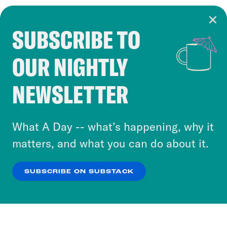
SUBSCRIBE TO
Cookie Notice
OUR NIGHTLY
Cookies and similar technologies are used by
Crooked Media and our third-party partners to
NEWSLETTER
personalize content and ads. You can click “OK”
to accept these cookies and similar technologies
or select “No Thanks” to opt out. You can learn
What A Day -- what’s happening, why it
more about our privacy practices by reviewing
matters, and what you can do about it.
our
Privacy Policy
.
SUBSCRIBE ON SUBSTACK
OK
NO THANKS