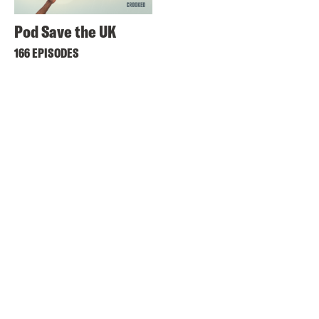
Pod Save the UK
166 EPISODES