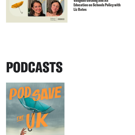
Vaughan Gething and An
Education on Schools Policy with
Liz Bates
PODCASTS