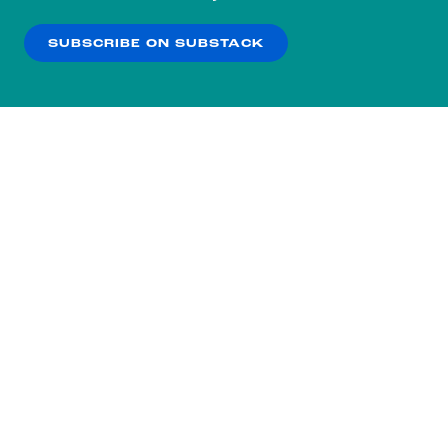
our
Privacy Policy
.
SUBSCRIBE ON SUBSTACK
OK
NO THANKS