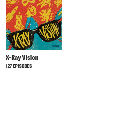
X-Ray Vision
127 EPISODES