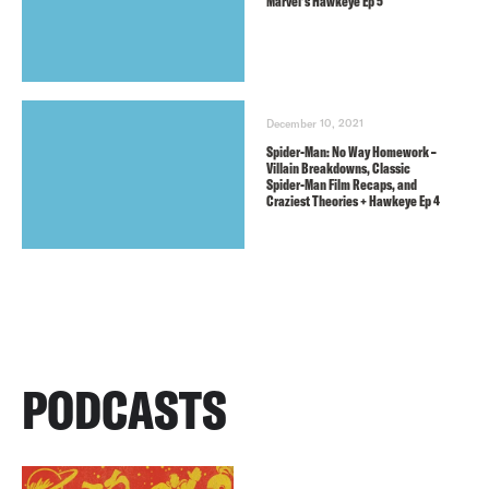
Marvel’s Hawkeye Ep 5
December 10, 2021
Spider-Man: No Way Homework –
Villain Breakdowns, Classic
Spider-Man Film Recaps, and
Craziest Theories + Hawkeye Ep 4
PODCASTS