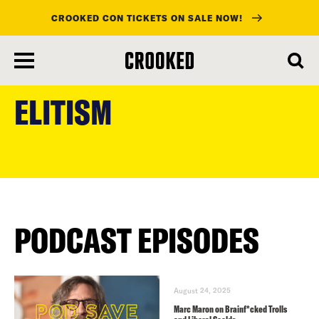
CROOKED CON TICKETS ON SALE NOW!
skip
to
ELITISM
main
content
PODCAST EPISODES
August 24, 2025
Marc Maron on Brainf*cked Trolls