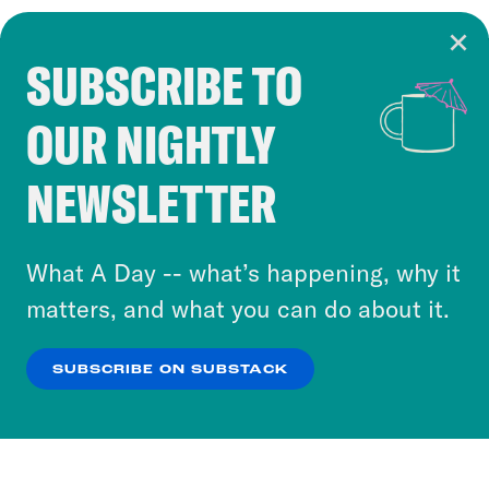
SUBSCRIBE TO
Cookie Notice
OUR NIGHTLY
Cookies and similar technologies are used by
Crooked Media and our third-party partners to
NEWSLETTER
personalize content and ads. You can click “OK”
to accept these cookies and similar technologies
or select “No Thanks” to opt out. You can learn
What A Day -- what’s happening, why it
more about our privacy practices by reviewing
matters, and what you can do about it.
our
Privacy Policy
.
SUBSCRIBE ON SUBSTACK
OK
NO THANKS