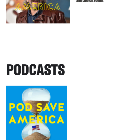
and Liberal Scolds
PODCASTS