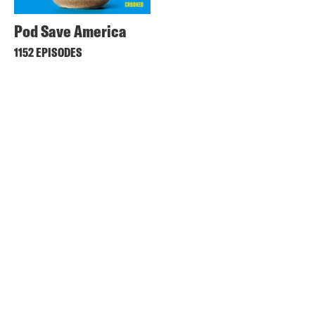
Pod Save America
1152 EPISODES