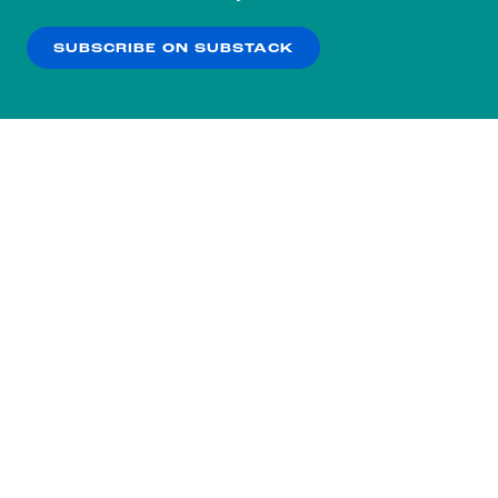
our
Privacy Policy
.
SUBSCRIBE ON SUBSTACK
OK
NO THANKS