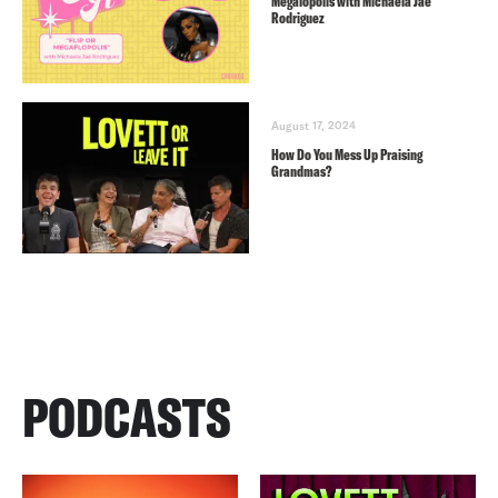
Megalopolis with Michaela Jaé
Rodriguez
August 17, 2024
How Do You Mess Up Praising
Grandmas?
PODCASTS