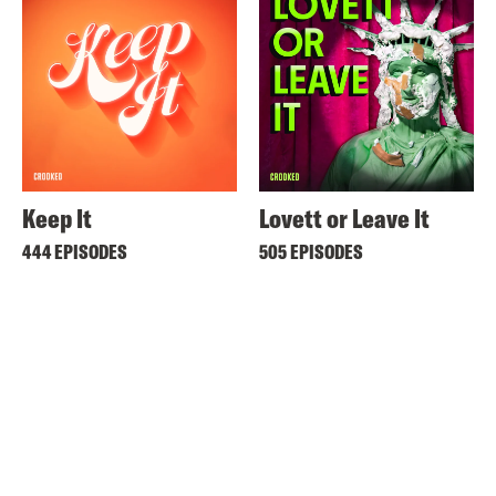
Keep It
Lovett or Leave It
444 EPISODES
505 EPISODES