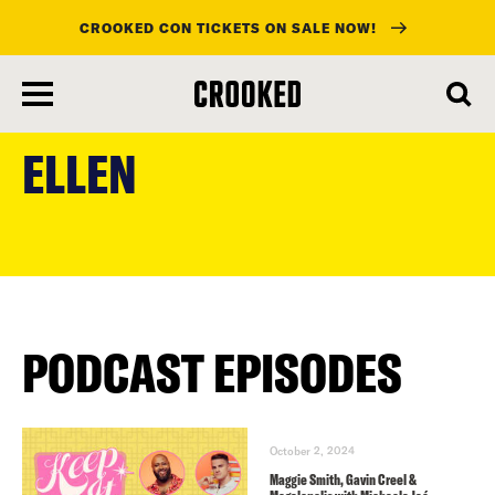
CROOKED CON TICKETS ON SALE NOW!
skip
to
ELLEN
main
content
PODCAST EPISODES
October 2, 2024
Maggie Smith, Gavin Creel &